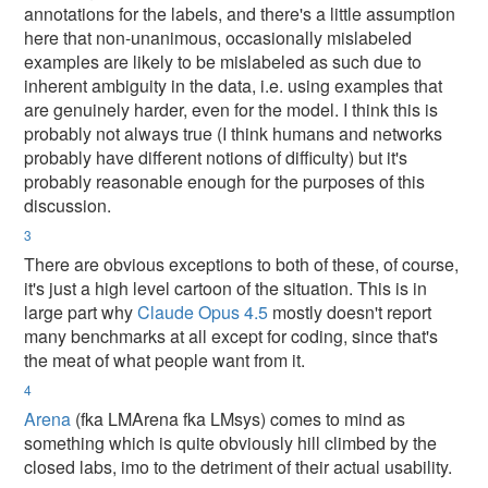
annotations for the labels, and there's a little assumption
here that non-unanimous, occasionally mislabeled
examples are likely to be mislabeled as such due to
inherent ambiguity in the data, i.e. using examples that
are genuinely harder, even for the model. I think this is
probably not always true (I think humans and networks
probably have different notions of difficulty) but it's
probably reasonable enough for the purposes of this
discussion.
3
There are obvious exceptions to both of these, of course,
it's just a high level cartoon of the situation. This is in
large part why
Claude Opus 4.5
mostly doesn't report
many benchmarks at all except for coding, since that's
the meat of what people want from it.
4
Arena
(fka LMArena fka LMsys) comes to mind as
something which is quite obviously hill climbed by the
closed labs, imo to the detriment of their actual usability.