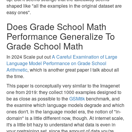
shaped like "all the examples in the original dataset are
easy ones".
Does Grade School Math
Performance Generalize To
Grade School Math
In 2024 Scale put out
A Careful Examination of Large
Language Model Performance on Grade School
Arithmetic
, which is another great paper I talk about all
the time.
This paper is conceptually very similar to the Imagenet
one from 2019: they collect 1000 examples designed to
be as close as possible to the
GSM8k
benchmark, and
the examine which language models degrade and which
ones don't. In the language model era, the notion of "in-
domain" is a little different now, though. At internet scale,
it's a little bit hazy to understand what data is even in
your pretraining set, since the amount of data you're