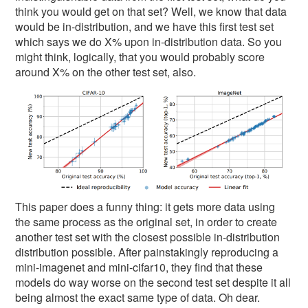
think you would get on that set? Well, we know that data
would be in-distribution, and we have this first test set
which says we do X% upon in-distribution data. So you
might think, logically, that you would probably score
around X% on the other test set, also.
This paper does a funny thing: it gets more data using
the same process as the original set, in order to create
another test set with the closest possible in-distribution
distribution possible. After painstakingly reproducing a
mini-imagenet and mini-cifar10, they find that these
models do way worse on the second test set despite it all
being almost the exact same type of data. Oh dear.