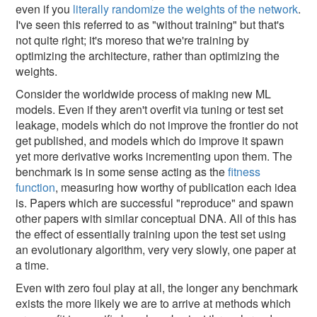
even if you
literally randomize the weights of the network
.
I've seen this referred to as "without training" but that's
not quite right; it's moreso that we're training by
optimizing the architecture, rather than optimizing the
weights.
Consider the worldwide process of making new ML
models. Even if they aren't overfit via tuning or test set
leakage, models which do not improve the frontier do not
get published, and models which do improve it spawn
yet more derivative works incrementing upon them. The
benchmark is in some sense acting as the
fitness
function
, measuring how worthy of publication each idea
is. Papers which are successful "reproduce" and spawn
other papers with similar conceptual DNA. All of this has
the effect of essentially training upon the test set using
an evolutionary algorithm, very very slowly, one paper at
a time.
Even with zero foul play at all, the longer any benchmark
exists the more likely we are to arrive at methods which