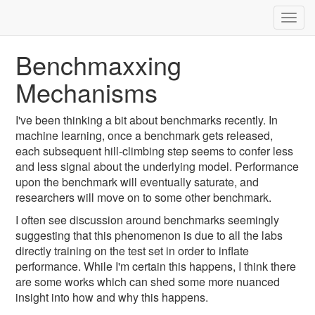
Togg
navig
Benchmaxxing
Mechanisms
I've been thinking a bit about benchmarks recently. In
machine learning, once a benchmark gets released,
each subsequent hill-climbing step seems to confer less
and less signal about the underlying model. Performance
upon the benchmark will eventually saturate, and
researchers will move on to some other benchmark.
I often see discussion around benchmarks seemingly
suggesting that this phenomenon is due to all the labs
directly training on the test set in order to inflate
performance. While I'm certain this happens, I think there
are some works which can shed some more nuanced
insight into how and why this happens.