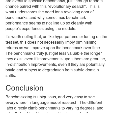
are overfit to specific benchmarks, just through random
chance paired with this "evolutionary search". This is
what underscores the need for a revolving door of
benchmarks, and why sometimes benchmark
performance seems to not line up so cleanly with
people's experiences using the models.
It's worth noting that, unlike hyperparameter tuning on the
test set, this does not necessarily imply diminishing
returns as we improve upon the benchmark over time.
The benchmarks truly just get less valuable the longer
they exist, even if improvements upon them are genuine,
in-distribution improvements, even if they are potentially
brittle and subject to degradation from subtle domain
shifts.
Conclusion
Benchmaxxing is ubiquitous, and very easy to see
everywhere in language model research. The different
labs directly climb benchmarks to varying degrees, and