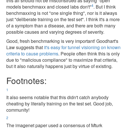
this all should not be misconstrued as saying "open
4
models benchmaxx and closed labs don't"
. But I think
benchmaxxing is not "one single thing", nor is it always
just "deliberate training on the test set". I think it's a more
of a symptom than a disease, and there are both many
possible causes and varying degrees of severity.
Good, fresh benchmarking is very important! Goodhart's
Law suggests that
it's easy for tunnel visioning on known
criteria to cause problems
. People often think this is only
due to "malicious compliance" to maximize that criteria,
but it also naturally happens just by virtue of existing.
Footnotes:
1
It also seems notable that this didn't catch anybody
cheating by literally training on the test set. Good job,
community!
2
The imagenet paper used a consensus of Mturk