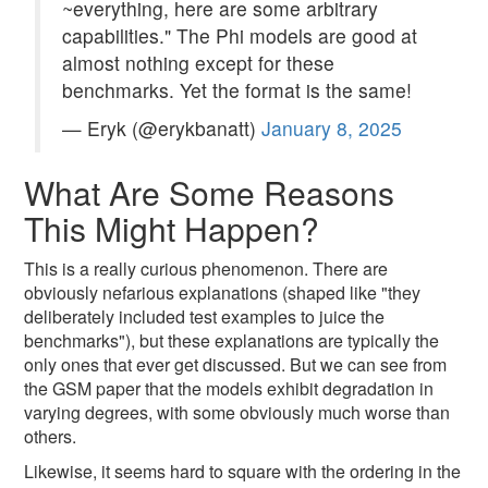
~everything, here are some arbitrary
capabilities." The Phi models are good at
almost nothing except for these
benchmarks. Yet the format is the same!
— Eryk (@erykbanatt)
January 8, 2025
What Are Some Reasons
This Might Happen?
This is a really curious phenomenon. There are
obviously nefarious explanations (shaped like "they
deliberately included test examples to juice the
benchmarks"), but these explanations are typically the
only ones that ever get discussed. But we can see from
the GSM paper that the models exhibit degradation in
varying degrees, with some obviously much worse than
others.
Likewise, it seems hard to square with the ordering in the