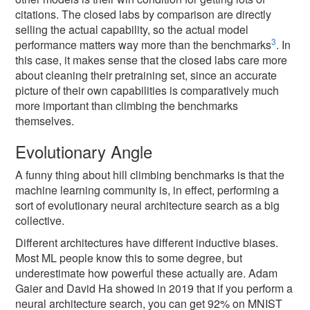
citations. The closed labs by comparison are directly
selling the actual capability, so the actual model
3
performance matters way more than the benchmarks
. In
this case, it makes sense that the closed labs care more
about cleaning their pretraining set, since an accurate
picture of their own capabilities is comparatively much
more important than climbing the benchmarks
themselves.
Evolutionary Angle
A funny thing about hill climbing benchmarks is that the
machine learning community is, in effect, performing a
sort of evolutionary neural architecture search as a big
collective.
Different architectures have different inductive biases.
Most ML people know this to some degree, but
underestimate how powerful these actually are. Adam
Gaier and David Ha showed in 2019 that if you perform a
neural architecture search, you can get 92% on MNIST