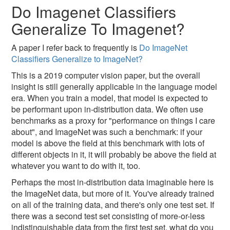
Do Imagenet Classifiers
Generalize To Imagenet?
A paper I refer back to frequently is
Do ImageNet
Classifiers Generalize to ImageNet?
This is a 2019 computer vision paper, but the overall
insight is still generally applicable in the language model
era. When you train a model, that model is expected to
be performant upon in-distribution data. We often use
benchmarks as a proxy for "performance on things I care
about", and ImageNet was such a benchmark: if your
model is above the field at this benchmark with lots of
different objects in it, it will probably be above the field at
whatever you want to do with it, too.
Perhaps the most in-distribution data imaginable here is
the ImageNet data, but more of it. You've already trained
on all of the training data, and there's only one test set. If
there was a second test set consisting of more-or-less
indistinguishable data from the first test set, what do you