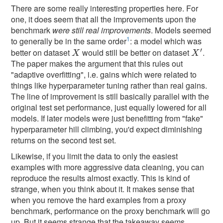
There are some really interesting properties here. For
one, it does seem that all the improvements upon the
benchmark
were still real improvements
. Models seemed
1
to generally be in the same order
: a model which was
′
better on dataset
would still be better on dataset
.
X
X
′
X
X
The paper makes the argument that this rules out
"adaptive overfitting", i.e. gains which were related to
things like hyperparameter tuning rather than real gains.
The line of improvement is still basically parallel with the
original test set performance, just equally lowered for all
models. If later models were just benefitting from "fake"
hyperparameter hill climbing, you'd expect diminishing
returns on the second test set.
Likewise, if you limit the data to only the easiest
examples with more aggressive data cleaning, you can
reproduce the results almost exactly. This is kind of
strange, when you think about it. It makes sense that
when you remove the hard examples from a proxy
benchmark, performance on the proxy benchmark will go
up. But it seems strange that the takeaway seems