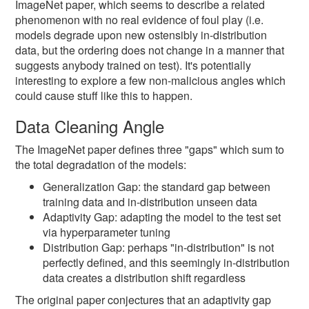
ImageNet paper, which seems to describe a related
phenomenon with no real evidence of foul play (i.e.
models degrade upon new ostensibly in-distribution
data, but the ordering does not change in a manner that
suggests anybody trained on test). It's potentially
interesting to explore a few non-malicious angles which
could cause stuff like this to happen.
Data Cleaning Angle
The ImageNet paper defines three "gaps" which sum to
the total degradation of the models:
Generalization Gap: the standard gap between
training data and in-distribution unseen data
Adaptivity Gap: adapting the model to the test set
via hyperparameter tuning
Distribution Gap: perhaps "in-distribution" is not
perfectly defined, and this seemingly in-distribution
data creates a distribution shift regardless
The original paper conjectures that an adaptivity gap