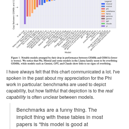
I have always felt that this chart communicated a lot. I've
spoken in the past about my appreciation for the Phi
work in particular: benchmarks are used to depict
capability, but how faithful that depiction is to the
real
capability
is often unclear between models.
Benchmarks are a funny thing. The
implicit thing with these tables in most
papers is "this model is good at