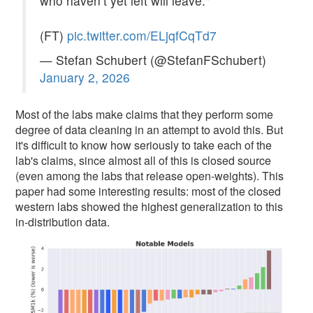
who haven’t yet left will leave."
(FT)
pic.twitter.com/ELjqfCqTd7
— Stefan Schubert (@StefanFSchubert)
January 2, 2026
Most of the labs make claims that they perform some
degree of data cleaning in an attempt to avoid this. But
it's difficult to know how seriously to take each of the
lab's claims, since almost all of this is closed source
(even among the labs that release open-weights). This
paper had some interesting results: most of the closed
western labs showed the highest generalization to this
in-distribution data.