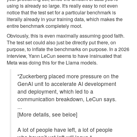
using is already so large. It's really easy to not even
notice that the test set for a particular benchmark is
literally already in your training data, which makes the
entire benchmark completely moot.
Obviously, this is even maximally assuming good faith.
The test set could also just be directly put there, on
purpose, to inflate the benchmarks on purpose. In a 2026
interview, Yann LeCun seems to have insinuated that
Meta was doing this for the Llama models.
"Zuckerberg placed more pressure on the
GenAI unit to accelerate AI development
and deployment, which led to a
communication breakdown, LeCun says.
...
[More details, see beloe]
A lot of people have left, a lot of people