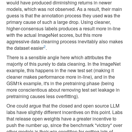
would have produced diminishing returns in newer
models, which was not observed. As a result, their main
guess is that the annotation process they used was the
primary cause of such a large drop. Using cleaner,
higher-consensus labels produces a result more in-line
with the actual ImageNet scores, but this more
aggressive data cleaning process inevitably also makes
2
the dataset easier
.
There is a sensible angle here which attributes the
majority of this purely to data cleaning. In the ImageNet
example, this happens in the new test set (making it
cleaner makes performance more in-line), and in the
GSM1k example, it's in the pretraining phase (being
more conscientious about removing test set leakage in
pretraining causes less overfitting).
One could argue that the closed and open source LLM
labs have slightly different incentives on this point. Labs
that release open weights have a greater incentive to
push the number up, since the benchmark "victory" over
other models is their win condition for getting lots of