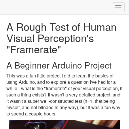
Togg
navig
A Rough Test of Human
Visual Perception's
"Framerate"
A Beginner Arduino Project
This was a fun little project I did to learn the basics of
using Arduino, and to explore a question I've had for a
while - what is the "framerate" of your visual perception, if
such a thing exists? It wasn't a very detailed project, and
it wasn't a super well-constructed test (n=1, that being
myself, and not blinded in any way), but it was a fun way
to spend a couple hours.