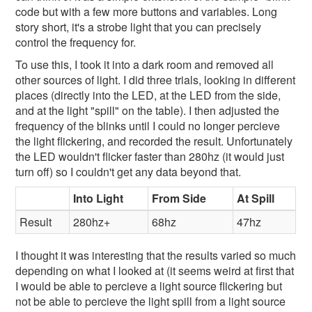
code but with a few more buttons and variables. Long
story short, it's a strobe light that you can precisely
control the frequency for.
To use this, I took it into a dark room and removed all
other sources of light. I did three trials, looking in different
places (directly into the LED, at the LED from the side,
and at the light "spill" on the table). I then adjusted the
frequency of the blinks until I could no longer percieve
the light flickering, and recorded the result. Unfortunately
the LED wouldn't flicker faster than 280hz (it would just
turn off) so I couldn't get any data beyond that.
Into Light
From Side
At Spill
Result
280hz+
68hz
47hz
I thought it was interesting that the results varied so much
depending on what I looked at (it seems weird at first that
I would be able to percieve a light source flickering but
not be able to percieve the light spill from a light source