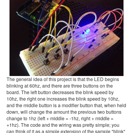
The general idea of this project is that the LED begins
blinking at 60hz, and there are three buttons on the
board. The left button decreases the blink speed by
10hz, the right one increases the blink speed by 10hz,
and the middle button is a modifier button that, when held
down, will change the amount the previous two buttons
change to 1hz (left + middle = -1hz, right + middle =
+1hz). The code and the wiring was pretty simple; you
can think of it as a simple extension of the sample "blink"