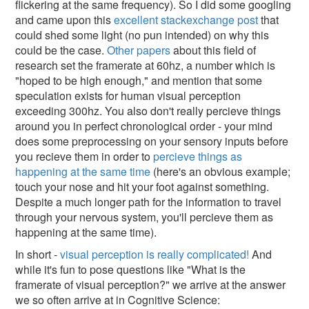
flickering at the same frequency). So I did some googling
and came upon this
excellent stackexchange post
that
could shed some light (no pun intended) on why this
could be the case.
Other papers
about this field of
research set the framerate at 60hz, a number which is
"hoped to be high enough," and mention that some
speculation exists for human visual perception
exceeding 300hz. You also don't really percieve things
around you in perfect chronological order - your mind
does some preprocessing on your sensory inputs before
you recieve them in order to
percieve things as
happening at the same time
(here's an obvious example;
touch your nose and hit your foot against something.
Despite a much longer path for the information to travel
through your nervous system, you'll percieve them as
happening at the same time).
In short -
visual perception is really complicated!
And
while it's fun to pose questions like "What is the
framerate of visual perception?" we arrive at the answer
we so often arrive at in Cognitive Science: