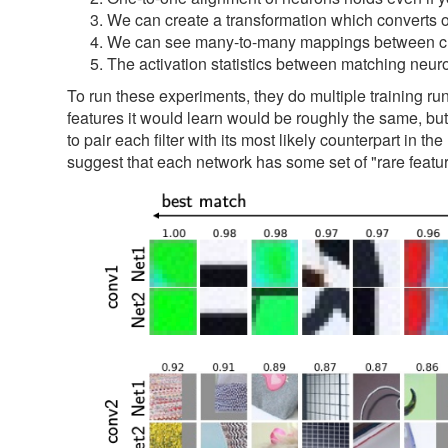
We can create a transformation which converts one
We can see many-to-many mappings between cluste
The activation statistics between matching neuro
To run these experiments, they do multiple training run
features it would learn would be roughly the same, but 
to pair each filter with its most likely counterpart in
suggest that each network has some set of "rare featur