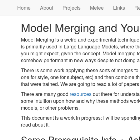
Home
About
Projects
Melee
Links
R
Model Merging and You
Model Merging is a weird and experimental technique
is primarily used in Large Language Models, where the
you might expect, given the concept. Model merging t
somehow performant in new ways despite not doing any ad
There is some work applying these sorts of merges to vi
one for style, one for subject, etc) and then combine 
that were trained. We are going to read a lot of papers
There are many good
resources
out there for underst
some intuition upon how and why these methods work, a
models, or other problems.
This document is a work in progress: I will be spendi
read about it.
Some Prerequisite Info + 