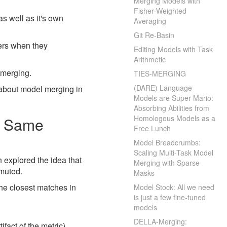
Merging Models with
Fisher-Weighted
as well as it's own
Averaging
Git Re-Basin
pers when they
Editing Models with Task
Arithmetic
 merging.
TIES-MERGING
(DARE) Language
 about model merging in
Models are Super Mario:
Absorbing Abilities from
Homologous Models as a
he Same
Free Lunch
Model Breadcrumbs:
Scaling Multi-Task Model
h explored the idea that
Merging with Sparse
rmuted.
Masks
he closest matches in
Model Stock: All we need
is just a few fine-tuned
models
DELLA-Merging:
ifact of the metric)