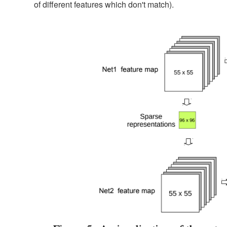
of different features which don't match).