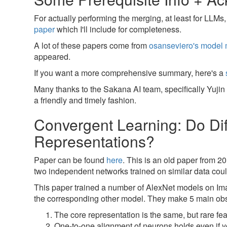
For actually performing the merging, at least for LLMs
paper
which I'll include for completeness.
A lot of these papers come from
osanseviero's model 
appeared.
If you want a more comprehensive summary, here's a
Many thanks to the Sakana AI team, specifically Yuji
a friendly and timely fashion.
Convergent Learning: Do Di
Representations?
Paper can be found
here
. This is an old paper from 20
two independent networks trained on similar data coul
This paper trained a number of AlexNet models on Ima
the corresponding other model. They make 5 main obs
The core representation is the same, but rare f
One-to-one alignment of neurons holds even if you 