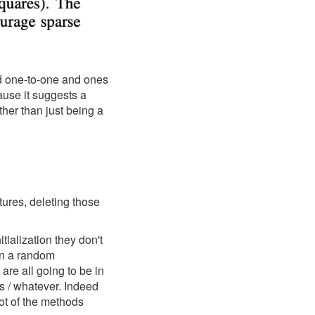
ed one-to-one and ones
ause it suggests a
ther than just being a
ures, deleting those
tialization they don't
 in a random
 are all going to be in
s / whatever. Indeed
lot of the methods