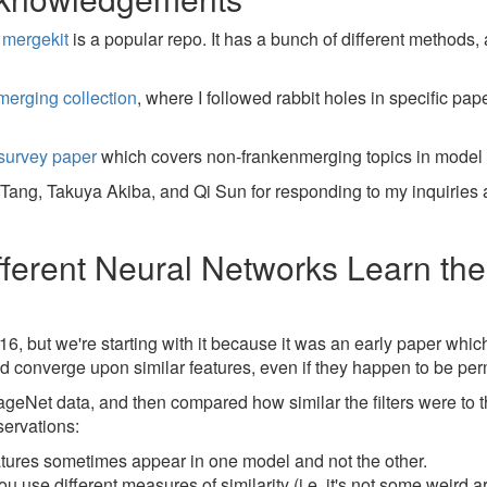
,
mergekit
is a popular repo. It has a bunch of different methods, 
merging collection
, where I followed rabbit holes in specific pa
survey paper
which covers non-frankenmerging topics in model
n Tang, Takuya Akiba, and Qi Sun for responding to my inquiries
fferent Neural Networks Learn t
16, but we're starting with it because it was an early paper whic
d converge upon similar features, even if they happen to be pe
geNet data, and then compared how similar the filters were to t
ervations:
eatures sometimes appear in one model and not the other.
use different measures of similarity (i.e. it's not some weird art