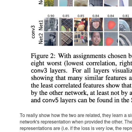
To really show how the two are related, they learn a 
network's representation when provided the other. They 
representations are (i.e. if the loss is very low, the rep