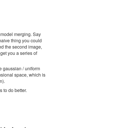
to model merging. Say
naive thing you could
ted the second image,
 get you a series of
he gaussian / uniform
nsional space, which is
n).
 to do better.