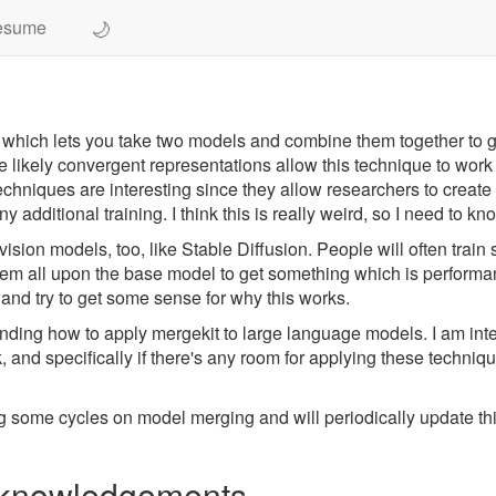
🌙
esume
 which lets you take two models and combine them together to 
 likely convergent representations allow this technique to wor
echniques are interesting since they allow researchers to crea
ditional training. I think this is really weird, so I need to kno
sion models, too, like Stable Diffusion. People will often train 
them all upon the base model to get something which is performan
 and try to get some sense for why this works.
anding how to apply mergekit to large language models. I am inte
nd specifically if there's any room for applying these technique
ng some cycles on model merging and will periodically update thi
Acknowledgements