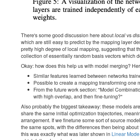
There's some good discussion here about
local
vs
dis
which are still easy to predict by the mapping layer d
pretty high degree of local mapping, suggesting that th
collection of essentially random basis vectors which
Okay: how does this help us with model merging? He
Similar features learned between networks traine
Possible to create a mapping transforming one mo
From the future work section: "Model Combinatio
with high overlap, and then fine-tuning?"
Also probably the biggest takeaway: these models are st
share the same initial optimization trajectories, mean
arrangement. If we finetune some sort of source model an
the same spots, with the differences then being about
this was exactly what was later shown in
Linear Mode 