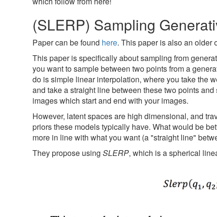
which follow from here!
(SLERP) Sampling Generati
Paper can be found
here
. This paper is also an older
This paper is specifically about sampling from generat
you want to sample between two points from a generat
do is simple linear interpolation, where you take the 
and take a straight line between these two points and s
images which start and end with your images.
However, latent spaces are high dimensional, and trave
priors these models typically have. What would be bett
more in line with what you want (a "straight line" betwe
They propose using
SLERP
, which is a spherical lin