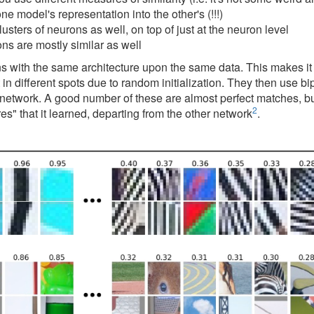
 model's representation into the other's (!!!)
rs of neurons as well, on top of just at the neuron level
ns are mostly similar as well
s with the same architecture upon the same data. This makes it pr
in different spots due to random initialization. They then use b
 the network. A good number of these are almost perfect matches, 
2
es" that it learned, departing from the other network
.