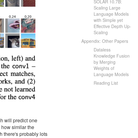
SOLAR 10.7B:
Scaling Large
Language Models
with Simple yet
Effective Depth Up-
Scaling
Appendix: Other Papers
Dataless
Knowledge Fusion
by Merging
Weights of
Language Models
Reading List
h will predict one
r how similar the
gh there's probably lots