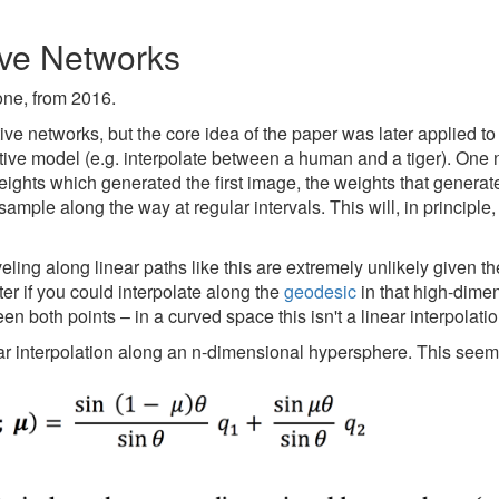
ve Networks
 one, from 2016.
ive networks, but the core idea of the paper was later applied 
ive model (e.g. interpolate between a human and a tiger). One 
weights which generated the first image, the weights that genera
ample along the way at regular intervals. This will, in principle,
ling along linear paths like this are extremely unlikely given t
er if you could interpolate along the
geodesic
in that high-dime
en both points – in a curved space this isn't a linear interpolatio
ear interpolation along an n-dimensional hypersphere. This seems