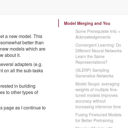
Model Merging and You
Some Prerequisite Info +
get a new model. This
Acknowledgements
k somewhat better than
Convergent Learning: Do
te new models which are
Different Neural Networks
w about it.
Learn the Same
Representations?
several adapters (e.g.
t on all the sub-tasks
(SLERP) Sampling
Generative Networks
Model Soups: averaging
rested in building
weights of multiple fine-
s to other types of
tuned models improves
accuracy without
increasing inference time
s page as I continue to
Fusing Finetuned Models
for Better Pretraining