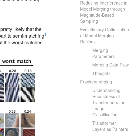
Reducing Interference in
Model Merging through
Magnitude-Based
Sampling
etty likely that the
Evolutionary Optimization
1
ipartite semi-matching
of Model Merging
Recipes
but the worst matches
Merging
Parameters
Merging Data Flow
Thoughts
Frankenmerging
Understanding
Robustness of
Transformers for
Image
Classification
Transformer
Layers as Painters