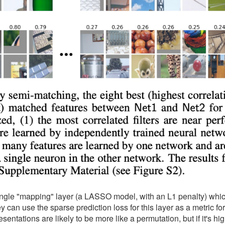
single "mapping" layer (a LASSO model, with an L1 penalty) whic
can use the sparse prediction loss for this layer as a metric fo
resentations are likely to be more like a permutation, but if it's hi