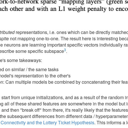
tributed
representations, i.e. ones which can be directly match
espite not mapping one-to-one. The result here is interesting bec
e neurons are learning important specific vectors individually ra
3
 describe some specific subspace
.
re's some takeaways:
d on similar / the same tasks
del's representation to the other's
n: Can multiple models be combined by concatenating their feat
art from unique initializations, and as a result of the random ini
ing all of these shared features are somewhere in the model but
d then "break off" from there, it's really likely that the features
 the subsequent differences from different data / hyperparameter
Connectivity and the Lottery Ticket Hypothesis
. This informs a 