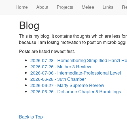
Home
About
Projects
Melee
Links
R
Blog
This is my blog. It contains thoughts which are less f
because I am losing motivation to post on microbloggi
Posts are listed newest first.
2026-07-28 - Remembering Simplified Hanzi R
2026-07-26 - Mother 3 Review
2026-07-06 - Intermediate-Professional Level
2026-06-28 - 36th Chamber
2026-06-27 - Marty Supreme Review
2026-06-26 - Deltarune Chapter 5 Ramblings
Back to Top