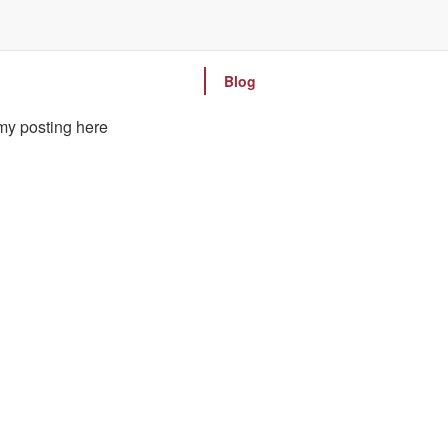
Blog
 my posting here