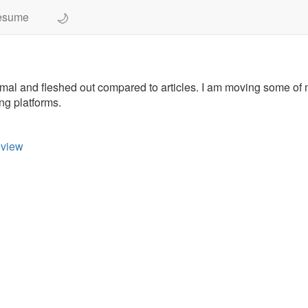
🌙
esume
ormal and fleshed out compared to articles. I am moving some of
ng platforms.
eview