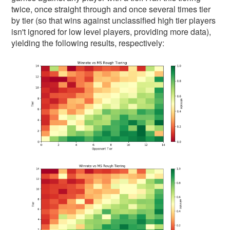
twice, once straight through and once several times tier
by tier (so that wins against unclassified high tier players
isn't ignored for low level players, providing more data),
yielding the following results, respectively: