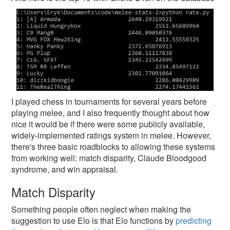
I played chess in tournaments for several years before
playing melee, and I also frequently thought about how
nice it would be if there were some publicly available,
widely-implemented ratings system in melee. However,
there's three basic roadblocks to allowing these systems
from working well: match disparity, Claude Bloodgood
syndrome, and win appraisal.
Match Disparity
Something people often neglect when making the
suggestion to use Elo is that Elo functions by
predicting