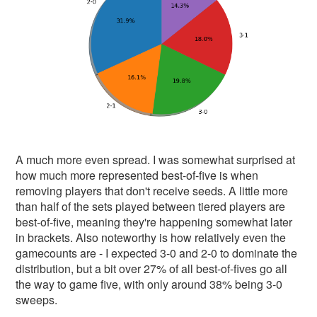
A much more even spread. I was somewhat surprised at
how much more represented best-of-five is when
removing players that don't receive seeds. A little more
than half of the sets played between tiered players are
best-of-five, meaning they're happening somewhat later
in brackets. Also noteworthy is how relatively even the
gamecounts are - I expected 3-0 and 2-0 to dominate the
distribution, but a bit over 27% of all best-of-fives go all
the way to game five, with only around 38% being 3-0
sweeps.