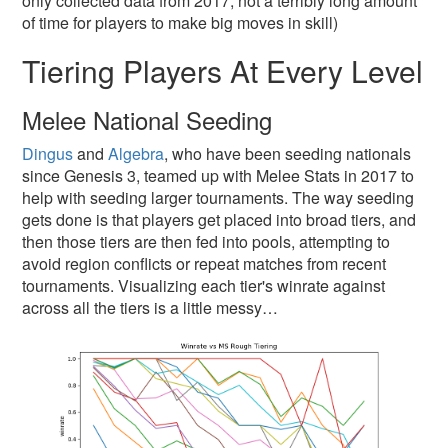
only collected data from 2017, not a terribly long amount
of time for players to make big moves in skill)
Tiering Players At Every Level
Melee National Seeding
Dingus
and
Algebra
, who have been seeding nationals
since Genesis 3, teamed up with Melee Stats in 2017 to
help with seeding larger tournaments. The way seeding
gets done is that players get placed into broad tiers, and
then those tiers are then fed into pools, attempting to
avoid region conflicts or repeat matches from recent
tournaments. Visualizing each tier's winrate against
across all the tiers is a little messy…