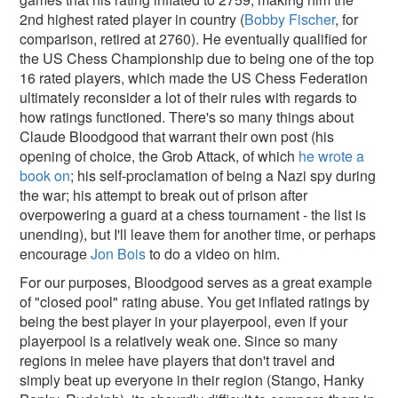
2nd highest rated player in country (
Bobby Fischer
, for
comparison, retired at 2760). He eventually qualified for
the US Chess Championship due to being one of the top
16 rated players, which made the US Chess Federation
ultimately reconsider a lot of their rules with regards to
how ratings functioned. There's so many things about
Claude Bloodgood that warrant their own post (his
opening of choice, the Grob Attack, of which
he wrote a
book on
; his self-proclamation of being a Nazi spy during
the war; his attempt to break out of prison after
overpowering a guard at a chess tournament - the list is
unending), but I'll leave them for another time, or perhaps
encourage
Jon Bois
to do a video on him.
For our purposes, Bloodgood serves as a great example
of "closed pool" rating abuse. You get inflated ratings by
being the best player in your playerpool, even if your
playerpool is a relatively weak one. Since so many
regions in melee have players that don't travel and
simply beat up everyone in their region (Stango, Hanky