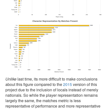
Unlike
last time, its more difficult to make conclusions
about this figure compared to the
2015
version of this
project due to the inclusion of locals instead of merely
nationals. So while the player representation remains
largely the same, the matches metric is less
representative of performance and more representative