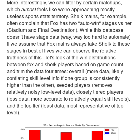
More interestingly, we can filter by certain matchups,
which
almost
feels like we're approaching mostly-
useless sports stats territory. Sheik mains, for example,
often complain that Fox has two "auto-win" stages vs her
(Stadium and Final Destination). While this database
doesn't have stage data (way, way too hard to automate)
if we assume that Fox mains always take Sheik to these
stages in best of fives we can observe the relative
truthness of this - let's look at the win distributions
between fox and sheik players based on game count,
and trim the data four times: overall (more data, likely
conflating skill level info if one group is consistently
higher than the other), seeded players (removes
relatively noisy low-level data), closely tiered players
(less data, more accurate to relatively equal skill levels),
and the top tier (least data, most representative of top
level).