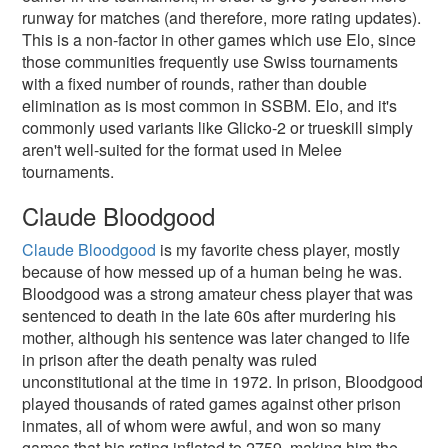
runway for matches (and therefore, more rating updates).
This is a non-factor in other games which use Elo, since
those communities frequently use Swiss tournaments
with a fixed number of rounds, rather than double
elimination as is most common in SSBM. Elo, and it's
commonly used variants like Glicko-2 or trueskill simply
aren't well-suited for the format used in Melee
tournaments.
Claude Bloodgood
Claude Bloodgood
is my favorite chess player, mostly
because of how messed up of a human being he was.
Bloodgood was a strong amateur chess player that was
sentenced to death in the late 60s after murdering his
mother, although his sentence was later changed to life
in prison after the death penalty was ruled
unconstitutional at the time in 1972. In prison, Bloodgood
played thousands of rated games against other prison
inmates, all of whom were awful, and won so many
games that his rating inflated to 2759, making him the