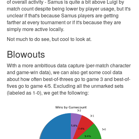
of overall activity - Samus is quite a bit above Luigi by
match count despite being lower by player usage, but it's
unclear if that's because Samus players are getting
farther at every tournament or if it's because they are
simply more active locally.
Not much to do see, but cool to look at.
Blowouts
With a more ambitious data capture (per-match character
and game-win data), we can also get some cool data
about how often best-of-threes go to game 3 and best-of-
fives go to game 4/5. Excluding all the unmarked sets
(labeled as 1-0), we get the following: