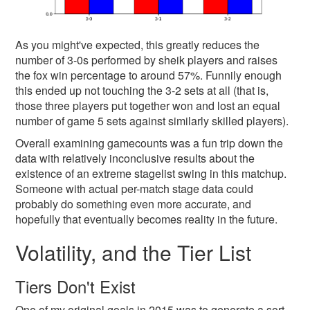
As you might've expected, this greatly reduces the
number of 3-0s performed by sheik players and raises
the fox win percentage to around 57%. Funnily enough
this ended up not touching the 3-2 sets at all (that is,
those three players put together won and lost an equal
number of game 5 sets against similarly skilled players).
Overall examining gamecounts was a fun trip down the
data with relatively inconclusive results about the
existence of an extreme stagelist swing in this matchup.
Someone with actual per-match stage data could
probably do something even more accurate, and
hopefully that eventually becomes reality in the future.
Volatility, and the Tier List
Tiers Don't Exist
One of my original goals in 2015 was to generate a sort