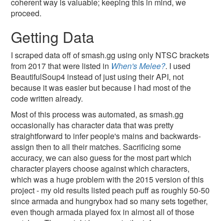
coherent way is valuable; keeping this in mind, we
proceed.
Getting Data
I scraped data off of smash.gg using only NTSC brackets
from 2017 that were listed in
When's Melee?
. I used
BeautifulSoup4 instead of just using their API, not
because it was easier but because I had most of the
code written already.
Most of this process was automated, as smash.gg
occasionally has character data that was pretty
straightforward to infer people's mains and backwards-
assign then to all their matches. Sacrificing some
accuracy, we can also guess for the most part which
character players choose against which characters,
which was a huge problem with the 2015 version of this
project - my old results listed peach puff as roughly 50-50
since armada and hungrybox had so many sets together,
even though armada played fox in almost all of those