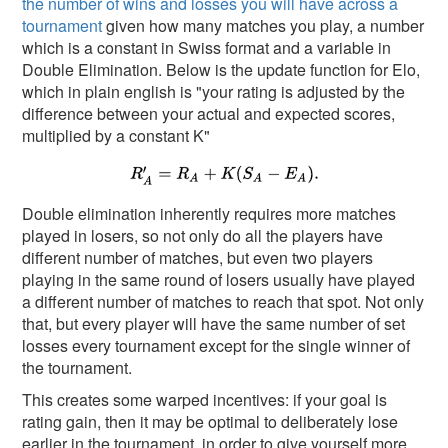
the number of wins and losses you will have across a
tournament
given how many matches you play, a number
which is a constant in Swiss format and a variable in
Double Elimination. Below is the update function for Elo,
which in plain english is "your rating is adjusted by the
difference between your actual and expected scores,
multiplied by a constant K"
Double elimination inherently requires more matches
played in losers, so not only do all the players have
different number of matches, but even two players
playing in the same round of losers usually have played
a different number of matches to reach that spot. Not only
that, but every player will have the same number of set
losses every tournament except for the single winner of
the tournament.
This creates some warped incentives: if your goal is
rating gain, then it may be optimal to deliberately lose
earlier in the tournament, in order to give yourself more