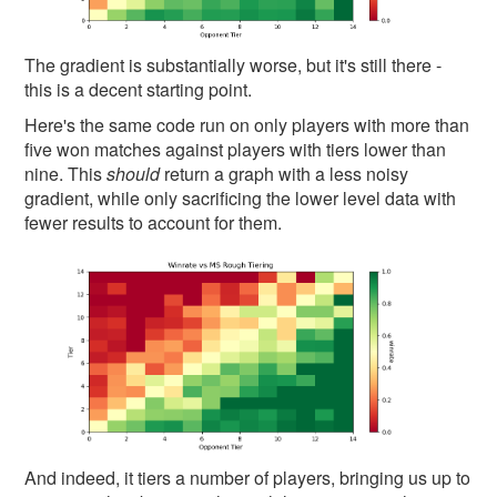
The gradient is substantially worse, but it's still there -
this is a decent starting point.
Here's the same code run on only players with more than
five won matches against players with tiers lower than
nine. This
should
return a graph with a less noisy
gradient, while only sacrificing the lower level data with
fewer results to account for them.
And indeed, it tiers a number of players, bringing us up to