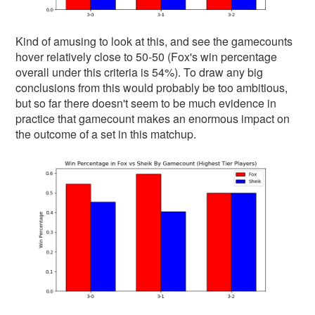
Kind of amusing to look at this, and see the gamecounts
hover relatively close to 50-50 (Fox's win percentage
overall under this criteria is 54%). To draw any big
conclusions from this would probably be too ambitious,
but so far there doesn't seem to be much evidence in
practice that gamecount makes an enormous impact on
the outcome of a set in this matchup.