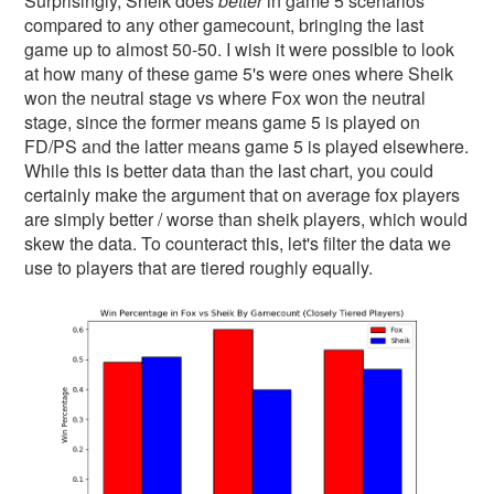
Surprisingly, Sheik does
better
in game 5 scenarios
compared to any other gamecount, bringing the last
game up to almost 50-50. I wish it were possible to look
at how many of these game 5's were ones where Sheik
won the neutral stage vs where Fox won the neutral
stage, since the former means game 5 is played on
FD/PS and the latter means game 5 is played elsewhere.
While this is better data than the last chart, you could
certainly make the argument that on average fox players
are simply better / worse than sheik players, which would
skew the data. To counteract this, let's filter the data we
use to players that are tiered roughly equally.