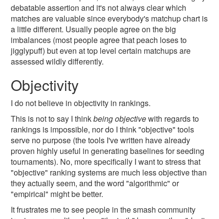
debatable assertion and it's not always clear which
matches are valuable since everybody's matchup chart is
a little different. Usually people agree on the big
imbalances (most people agree that peach loses to
jigglypuff) but even at top level certain matchups are
assessed wildly differently.
Objectivity
I do not believe in objectivity in rankings.
This is not to say I think
being objective
with regards to
rankings is impossible, nor do I think "objective" tools
serve no purpose (the tools I've written have already
proven highly useful in generating baselines for seeding
tournaments). No, more specifically I want to stress that
"objective" ranking systems are much less objective than
they actually seem, and the word "algorithmic" or
"empirical" might be better.
It frustrates me to see people in the smash community