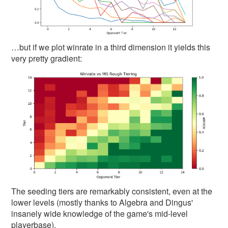
…but if we plot winrate in a third dimension it yields this
very pretty gradient:
The seeding tiers are remarkably consistent, even at the
lower levels (mostly thanks to Algebra and Dingus'
insanely wide knowledge of the game's mid-level
playerbase).