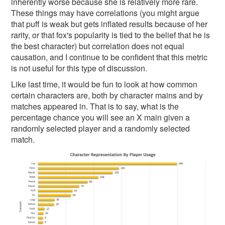
inherently worse because she is relatively more rare.
These things may have correlations (you might argue
that puff is weak but gets inflated results because of her
rarity, or that fox's popularity is tied to the belief that he is
the best character) but correlation does not equal
causation, and I continue to be confident that this metric
is not useful for this type of discussion.
Like last time, it would be fun to look at how common
certain characters are, both by character mains and by
matches appeared in. That is to say, what is the
percentage chance you will see an X main given a
randomly selected player and a randomly selected
match.