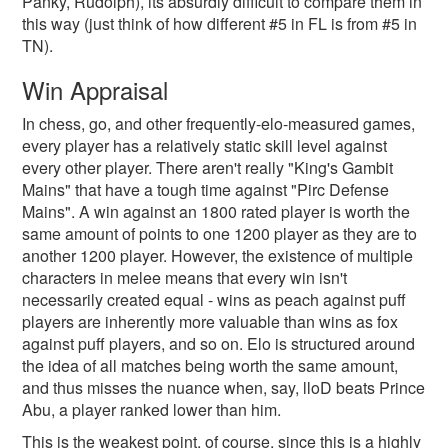
Panky, Rudolph), its absurdly difficult to compare them in
this way (just think of how different #5 in FL is from #5 in
TN).
Win Appraisal
In chess, go, and other frequently-elo-measured games,
every player has a relatively static skill level against
every other player. There aren't really "King's Gambit
Mains" that have a tough time against "Pirc Defense
Mains". A win against an 1800 rated player is worth the
same amount of points to one 1200 player as they are to
another 1200 player. However, the existence of multiple
characters in melee means that every win isn't
necessarily created equal - wins as peach against puff
players are inherently more valuable than wins as fox
against puff players, and so on. Elo is structured around
the idea of all matches being worth the same amount,
and thus misses the nuance when, say, lloD beats Prince
Abu, a player ranked lower than him.
This is the weakest point, of course, since this is a highly