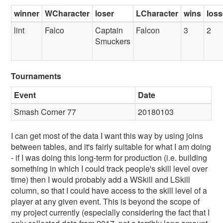
winner
WCharacter
loser
LCharacter
wins
los
lint
Falco
Captain
Falcon
3
2
Smuckers
Tournaments
Event
Date
Smash Corner 77
20180103
I can get most of the data I want this way by using joins
between tables, and it's fairly suitable for what I am doing
- if I was doing this long-term for production (i.e. building
something in which I could track people's skill level over
time) then I would probably add a WSkill and LSkill
column, so that I could have access to the skill level of a
player at any given event. This is beyond the scope of
my project currently (especially considering the fact that I