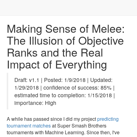
Making Sense of Melee:
The Illusion of Objective
Ranks and the Real
Impact of Everything
Draft: v1.1 | Posted: 1/9/2018 | Updated:
1/29/2018 | confidence of success: 85% |
estimated time to completion: 1/15/2018 |
importance: High
A while has passed since I did my project
predicting
tournament matches
at Super Smash Brothers
tournaments with Machine Learning. Since then, I've