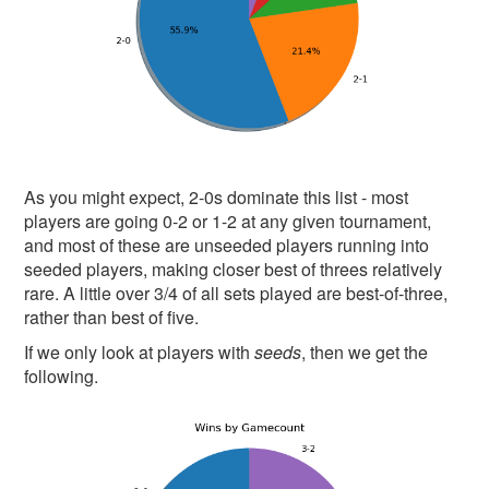
As you might expect, 2-0s dominate this list - most
players are going 0-2 or 1-2 at any given tournament,
and most of these are unseeded players running into
seeded players, making closer best of threes relatively
rare. A little over 3/4 of all sets played are best-of-three,
rather than best of five.
If we only look at players with
seeds
, then we get the
following.