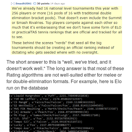
The short answer to this is "well, we've tried, and it
doesn't work well." The long answer is that most of these
Rating algorithms are not well-suited either for melee or
for double-elimination formats. For example, here is Elo
run on the database