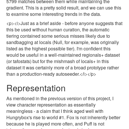
5799 matches between them while maintaining the
gradient. This is a pretty solid result, and we can use this
to examine some interesting trends in the data.
<p><i>Just as a brief aside - before anyone suggests that
this be used without human curation, the automatic
tiering contained some serious misses likely due to
sandbagging at locals (Null, for example, was originally
listed as the highest possible tier). I'm confident this
would be useful in a well-maintained regionals+ dataset
(or tafostats) but for the mishmash of locals+ in this
dataset it was certainly more of a broad prototype rather
than a production-ready autoseeder.</i></p>
Representation
As mentioned in the previous version of this project, I
view character representation as essentially
meaningless - a claim that I think aged well with
Hungrybox's rise to world #1. Fox is not inherently better
because he is played more often, and Puff is not