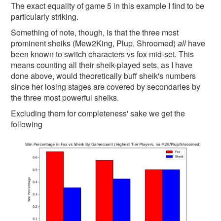
The exact equality of game 5 in this example I find to be
particularly striking.
Something of note, though, is that the three most
prominent sheiks (Mew2King, Plup, Shroomed)
all
have
been known to switch characters vs fox mid-set. This
means counting all their sheik-played sets, as I have
done above, would theoretically buff sheik's numbers
since her losing stages are covered by secondaries by
the three most powerful sheiks.
Excluding them for completeness' sake we get the
following