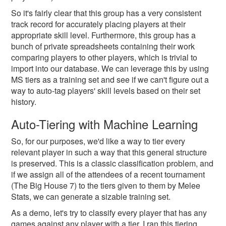
So it's fairly clear that this group has a very consistent
track record for accurately placing players at their
appropriate skill level. Furthermore, this group has a
bunch of private spreadsheets containing their work
comparing players to other players, which is trivial to
import into our database. We can leverage this by using
MS tiers as a training set and see if we can't figure out a
way to auto-tag players' skill levels based on their set
history.
Auto-Tiering with Machine Learning
So, for our purposes, we'd like a way to tier every
relevant player in such a way that this general structure
is preserved. This is a classic classification problem, and
if we assign all of the attendees of a recent tournament
(The Big House 7) to the tiers given to them by Melee
Stats, we can generate a sizable training set.
As a demo, let's try to classify every player that has any
games against any player with a tier. I ran this tiering