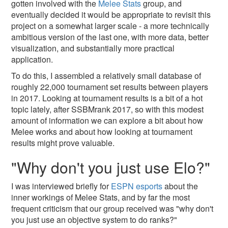
gotten involved with the
Melee Stats
group, and
eventually decided it would be appropriate to revisit this
project on a somewhat larger scale - a more technically
ambitious version of the last one, with more data, better
visualization, and substantially more practical
application.
To do this, I assembled a relatively small database of
roughly 22,000 tournament set results between players
in 2017. Looking at tournament results is a bit of a hot
topic lately, after SSBMrank 2017, so with this modest
amount of information we can explore a bit about how
Melee works and about how looking at tournament
results might prove valuable.
"Why don't you just use Elo?"
I was interviewed briefly for
ESPN esports
about the
inner workings of Melee Stats, and by far the most
frequent criticism that our group received was "why don't
you just use an objective system to do ranks?"