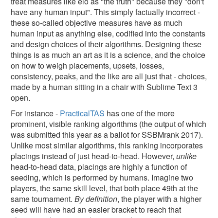
treat measures like elo as "the truth" because they "don't
have any human input". This simply factually incorrect -
these so-called objective measures have as much
human input as anything else, codified into the constants
and design choices of their algorithms. Designing these
things is as much an art as it is a science, and the choice
on how to weigh placements, upsets, losses,
consistency, peaks, and the like are all just that - choices,
made by a human sitting in a chair with Sublime Text 3
open.
For instance -
PracticalTAS
has one of the more
prominent, visible ranking algorithms (the output of which
was submitted this year as a ballot for SSBMrank 2017).
Unlike most similar algorithms, this ranking incorporates
placings instead of just head-to-head. However,
unlike
head-to-head data, placings are highly a function of
seeding, which is performed by humans. Imagine two
players, the same skill level, that both place 49th at the
same tournament.
By definition
, the player with a higher
seed will have had an easier bracket to reach that