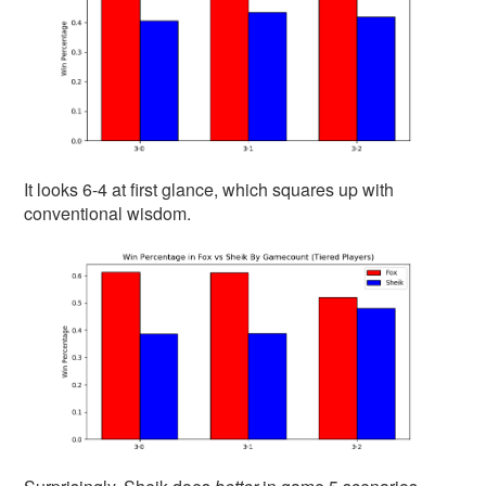
It looks 6-4 at first glance, which squares up with
conventional wisdom.