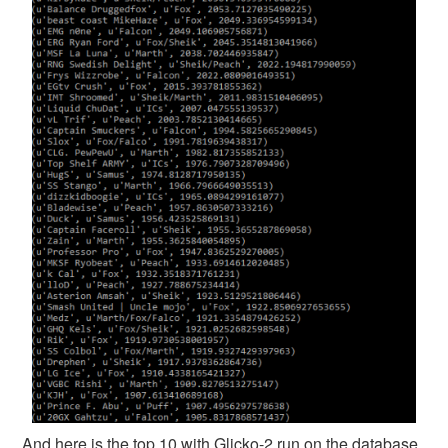
And here is the top 10 with Glicko-2 run on the database