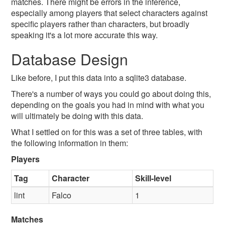
matches. There might be errors in the inference,
especially among players that select characters against
specific players rather than characters, but broadly
speaking it's a lot more accurate this way.
Database Design
Like before, I put this data into a sqlite3 database.
There's a number of ways you could go about doing this,
depending on the goals you had in mind with what you
will ultimately be doing with this data.
What I settled on for this was a set of three tables, with
the following information in them:
Players
Tag
Character
Skill-level
lint
Falco
1
Matches