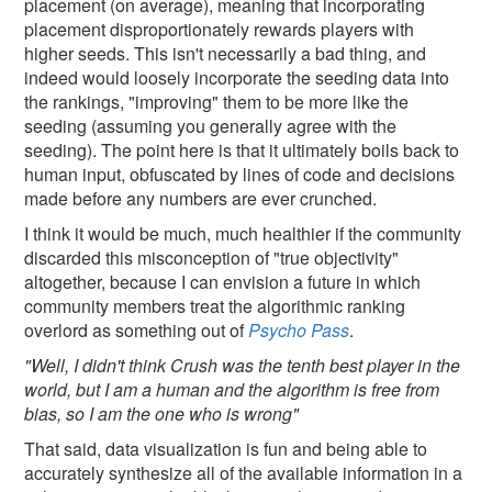
placement (on average), meaning that incorporating
placement disproportionately rewards players with
higher seeds. This isn't necessarily a bad thing, and
indeed would loosely incorporate the seeding data into
the rankings, "improving" them to be more like the
seeding (assuming you generally agree with the
seeding). The point here is that it ultimately boils back to
human input, obfuscated by lines of code and decisions
made before any numbers are ever crunched.
I think it would be much, much healthier if the community
discarded this misconception of "true objectivity"
altogether, because I can envision a future in which
community members treat the algorithmic ranking
overlord as something out of
Psycho Pass
.
"Well, I didn't think Crush was the tenth best player in the
world, but I am a human and the algorithm is free from
bias, so I am the one who is wrong"
That said, data visualization is fun and being able to
accurately synthesize all of the available information in a