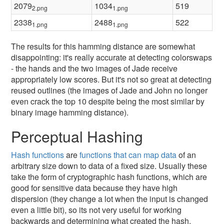
2079
1034
519
2.png
1.png
2338
2488
522
1.png
1.png
The results for this hamming distance are somewhat
disappointing: it's really accurate at detecting colorswaps
- the hands and the two images of Jade receive
appropriately low scores. But it's not so great at detecting
reused outlines (the images of Jade and John no longer
even crack the top 10 despite being the most similar by
binary image hamming distance).
Perceptual Hashing
Hash functions
are
functions that can map data
of an
arbitrary size down to data of a fixed size. Usually these
take the form of cryptographic hash functions, which are
good for sensitive data because they have high
dispersion (they change a lot when the input is changed
even a little bit), so its not very useful for working
backwards and determining what created the hash.