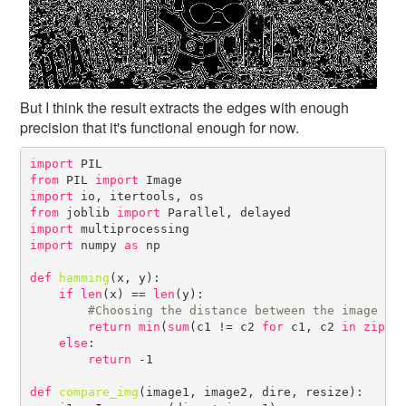
But I think the result extracts the edges with enough
precision that it's functional enough for now.
import
from
 PIL 
import
import
from
 joblib 
import
import
import
 numpy 
as
 np

def
hamming
(x, y):

if
len
(x) == 
len
(y):

#
return
min
(
sum
(c1 != c2 
for
 c1, c2 
in
zip
(x
else
:

return
 -1

def
compare_img
(image1, image2, dire, resize):
