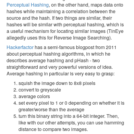
Perceptual Hashing
, on the other hand, maps data onto
hashes while maintaining a correlation between the
source and the hash. If two things are similar, their
hashes will be similar with perceptual hashing, which is
a useful mechanism for locating similar images (TinEye
allegedly uses this for Reverse Image Searching).
Hackerfactor
has a semi-famous blogpost from 2011
about perceptual hashing algorithms, in which he
describes average hashing and pHash - two
straightforward and very powerful versions of idea.
Average hashing in particular is very easy to grasp:
squish the image down to 8x8 pixels
convert to greyscale
average colors
set every pixel to 1 or 0 depending on whether it is
greater/worse than the average
turn this binary string into a 64-bit integer. Then,
like with our other attempts, you can use hamming
distance to compare two images.