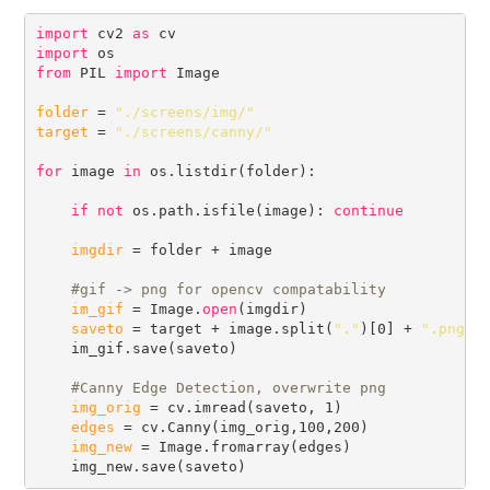
import
 cv2 
as
import
from
 PIL 
import
 Image

folder
 = 
"./screens/img/"
target
 = 
"./screens/canny/"
for
 image 
in
 os.listdir(folder):

if
not
 os.path.isfile(image): 
continue
imgdir
 = folder + image

#
im_gif
 = Image.
open
(imgdir)

saveto
 = target + image.split(
"."
)[0] + 
".png"
    im_gif.save(saveto)

#
img_orig
 = cv.imread(saveto, 1)

edges
 = cv.Canny(img_orig,100,200)

img_new
 = Image.fromarray(edges)
