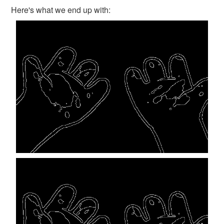
Here's what we end up with: