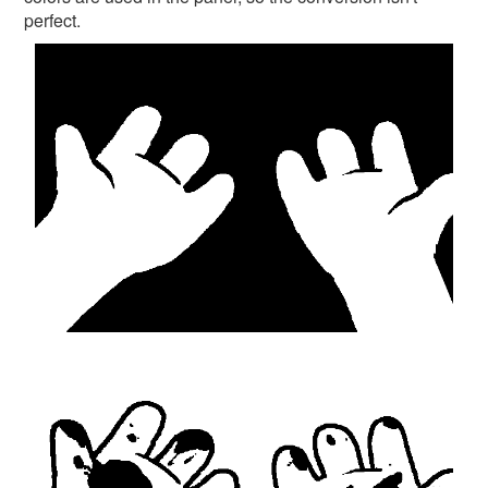
perfect.