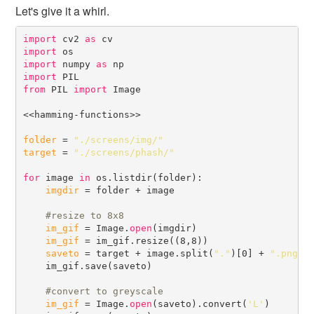
Let's give it a whirl.
import
 cv2 
as
import
import
 numpy 
as
import
from
 PIL 
import
 Image

<<hamming-functions>>

folder
 = 
"./screens/img/"
target
 = 
"./screens/phash/"
for
 image 
in
 os.listdir(folder):

imgdir
 = folder + image

#
im_gif
 = Image.
open
(imgdir)

im_gif
 = im_gif.resize((8,8))

saveto
 = target + image.split(
"."
)[0] + 
".png"
    im_gif.save(saveto)

#
im_gif
 = Image.
open
(saveto).convert(
'L'
)
