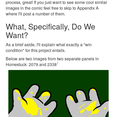
process, great! If you just want to see some cool similar
images in the comic feel free to skip to Appendix A
where I'll post a number of them.
What, Specifically, Do We
Want?
As a brief aside, I'll explain what exactly a "win
condition" for this project entails.
Below are two images from two separate panels in
1
Homestuck: 2079 and 2338