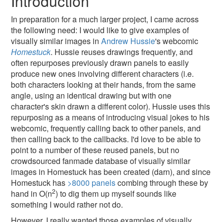
Introduction
In preparation for a much larger project, I came across
the following need: I would like to give examples of
visually similar images in
Andrew Hussie
's webcomic
Homestuck
. Hussie reuses drawings frequently, and
often repurposes previously drawn panels to easily
produce new ones involving different characters (i.e.
both characters looking at their hands, from the same
angle, using an identical drawing but with one
character's skin drawn a different color). Hussie uses this
repurposing as a means of introducing visual jokes to his
webcomic, frequently calling back to other panels, and
then calling back to the callbacks. I'd love to be able to
point to a number of these reused panels, but no
crowdsourced fanmade database of visually similar
images in Homestuck has been created (darn), and since
Homestuck has
>8000 panels
combing through these by
2
hand in O(n
) to dig them up myself sounds like
something I would rather not do.
However, I really wanted those examples of visually