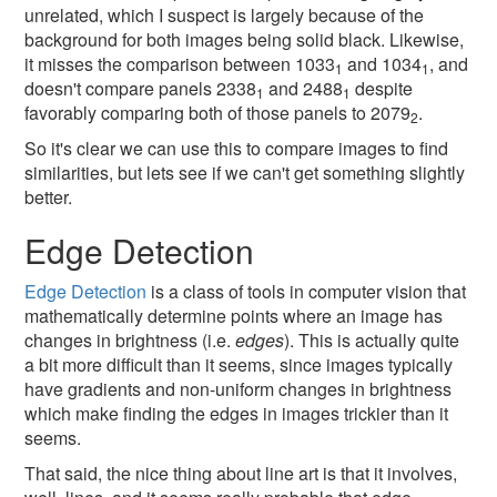
unrelated, which I suspect is largely because of the
background for both images being solid black. Likewise,
it misses the comparison between 1033
and 1034
, and
1
1
doesn't compare panels 2338
and 2488
despite
1
1
favorably comparing both of those panels to 2079
.
2
So it's clear we can use this to compare images to find
similarities, but lets see if we can't get something slightly
better.
Edge Detection
Edge Detection
is a class of tools in computer vision that
mathematically determine points where an image has
changes in brightness (i.e.
edges
). This is actually quite
a bit more difficult than it seems, since images typically
have gradients and non-uniform changes in brightness
which make finding the edges in images trickier than it
seems.
That said, the nice thing about line art is that it involves,