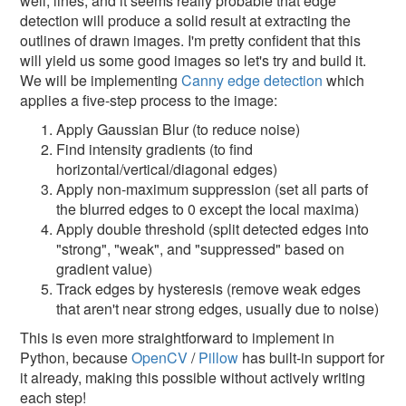
well, lines, and it seems really probable that edge
detection will produce a solid result at extracting the
outlines of drawn images. I'm pretty confident that this
will yield us some good images so let's try and build it.
We will be implementing
Canny edge detection
which
applies a five-step process to the image:
Apply Gaussian Blur (to reduce noise)
Find intensity gradients (to find
horizontal/vertical/diagonal edges)
Apply non-maximum suppression (set all parts of
the blurred edges to 0 except the local maxima)
Apply double threshold (split detected edges into
"strong", "weak", and "suppressed" based on
gradient value)
Track edges by hysteresis (remove weak edges
that aren't near strong edges, usually due to noise)
This is even more straightforward to implement in
Python, because
OpenCV
/
Pillow
has built-in support for
it already, making this possible without actively writing
each step!