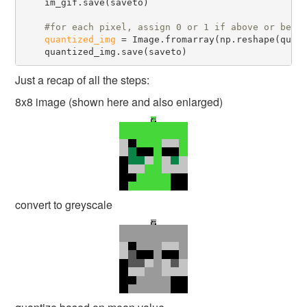
    im_gif.save(saveto)

#
quantized_img
 = Image.fromarray(np.reshape(quan
Just a recap of all the steps:
8x8 image (shown here and also enlarged)
convert to greyscale