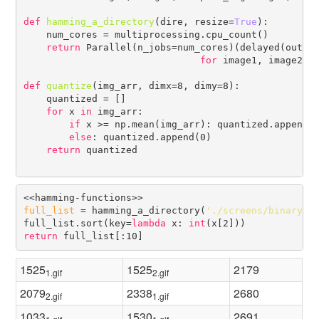
def
hamming_a_directory
(dire, resize=
True
):

    num_cores = multiprocessing.cpu_count()    

return
 Parallel(n_jobs=num_cores)(delayed(output
for
 image1, image2 
i
def
quantize
(img_arr, dimx=8, dimy=8):

    quantized = []

for
 x 
in
 img_arr:

if
 x >= np.mean(img_arr): quantized.append(2
else
: quantized.append(0)

return
 quantized

full_list
 = hamming_a_directory(
'./screens/binary/'
)
full_list.sort(key=
lambda
 x: 
int
return
1525
1525
2179
1.gif
2.gif
2079
2338
2680
2.gif
1.gif
1033
1530
2691