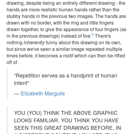
drawing, despite being an entirely different drawing - the
hands are more realistic human hands rather than the
stubby hands in the previous two images. The hands are
drawn with no border, with the ring and little fingers
drawn together, to give the appearance of four fingers (as
3
in the previous drawings) instead of five.
There's
nothing
inherently
funny about this drawing on its own,
but since we've seen a similar image repeated multiple
times before, it becomes a motif which can then be riffed
off of.
"Repetition serves as a handprint of human
intent"
—
Elizabeth Margulis
YOU (YOU) THINK THE ABOVE GRAPHIC
LOOKS FAMILIAR. YOU THINK YOU HAVE
SEEN THIS GREAT DRAWING BEFORE, IN