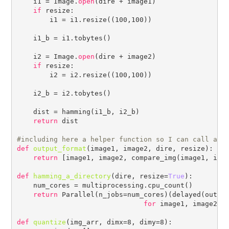
    i1 = Image.
open
(dire + image1)

if
 resize:

        i1 = i1.resize((100,100))

    i1_b = i1.tobytes()

    i2 = Image.
open
(dire + image2)

if
 resize:

        i2 = i2.resize((100,100))

    i2_b = i2.tobytes()

    dist = hamming(i1_b, i2_b)

return
 dist

#
def
output_format
(image1, image2, dire, resize):

return
 [image1, image2, compare_img(image1, imag
def
hamming_a_directory
(dire, resize=
True
):

    num_cores = multiprocessing.cpu_count()    

return
 Parallel(n_jobs=num_cores)(delayed(output
for
 image1, image2 
i
def
quantize
(img_arr, dimx=8, dimy=8):
