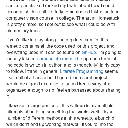
similar panels, so I racked my brain about how I could
accomplish this until I briefly remembered taking an intro
computer vision course in college. The art in Homestuck
is pretty simple, so I set out to see what I could do with
elementary tools.
If you'd like to play along, the org document for this
writeup contains all the code used for this project, and
everything used in it can be found on
GitHub
. I'm going to
loosely take a
reproducible research
approach here: all
the code is written in python and is (hopefully) fairly easy
to follow. I think in general
Literate Programming
seems
like a bit of a hassle but I figured for a short project it
would be a good exercise to try and keep everything
organized enough to not feel embarrassed about sharing
it.
Likewise, a large portion of this writeup is my multiple
attempts at building something that works well. I try a
number of different methods in this writeup, a bunch of
which don't end up working that well. If you're into the