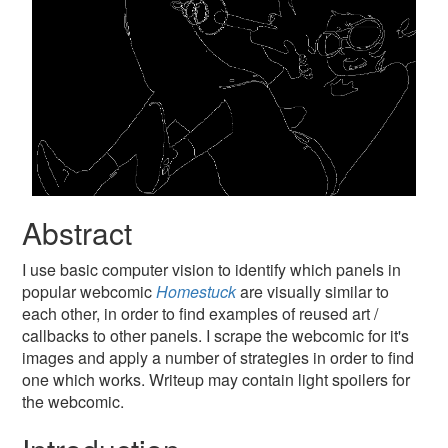
Abstract
I use basic computer vision to identify which panels in
popular webcomic
Homestuck
are visually similar to
each other, in order to find examples of reused art /
callbacks to other panels. I scrape the webcomic for it's
images and apply a number of strategies in order to find
one which works. Writeup may contain light spoilers for
the webcomic.