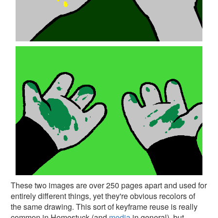
These two images are over 250 pages apart and used for
entirely different things, yet they're obvious recolors of
the same drawing. This sort of keyframe reuse is really
common in Homestuck (and
media
in general), but