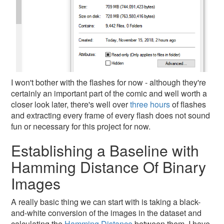
I won't bother with the flashes for now - although they're
certainly an important part of the comic and well worth a
closer look later, there's well over
three hours
of flashes
and extracting every frame of every flash does not sound
fun or necessary for this project for now.
Establishing a Baseline with
Hamming Distance Of Binary
Images
A really basic thing we can start with is taking a black-
and-white conversion of the images in the dataset and
calculating the
Hamming Distance
between them. I have