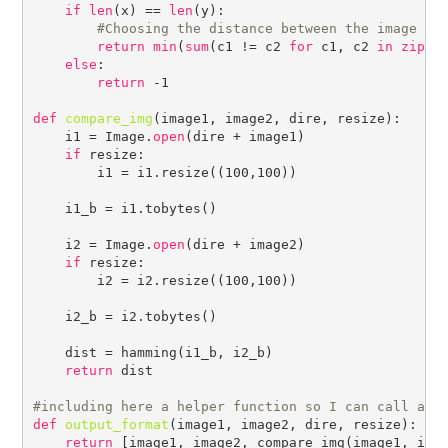
if
len
(x) == 
len
(y):

#
return
min
(
sum
(c1 != c2 
for
 c1, c2 
in
zip
(x
else
:

return
 -1

def
compare_img
(image1, image2, dire, resize):

    i1 = Image.
open
(dire + image1)

if
 resize:

        i1 = i1.resize((100,100))

    i1_b = i1.tobytes()

    i2 = Image.
open
(dire + image2)

if
 resize:

        i2 = i2.resize((100,100))

    i2_b = i2.tobytes()

    dist = hamming(i1_b, i2_b)

return
 dist

#
def
output_format
(image1, image2, dire, resize):

return
 [image1, image2, compare_img(image1, imag