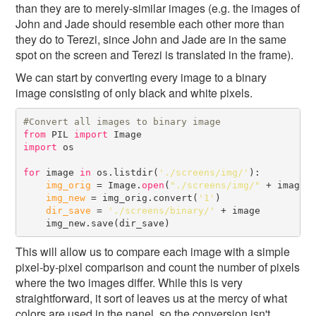
than they are to merely-similar images (e.g. the images of
John and Jade should resemble each other more than
they do to Terezi, since John and Jade are in the same
spot on the screen and Terezi is translated in the frame).
We can start by converting every image to a binary
image consisting of only black and white pixels.
#
from
 PIL 
import
import
 os

for
 image 
in
 os.listdir(
'./screens/img/'
):

img_orig
 = Image.
open
(
"./screens/img/"
 + image)

img_new
 = img_orig.convert(
'1'
)

dir_save
 = 
'./screens/binary/'
 + image

This will allow us to compare each image with a simple
pixel-by-pixel comparison and count the number of pixels
where the two images differ. While this is very
straightforward, it sort of leaves us at the mercy of what
colors are used in the panel, so the conversion isn't