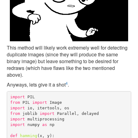
This method will likely work extremely well for detecting
duplicate images (since they will produce the same
binary image) but leave something to be desired for
redraws (which have flaws like the two mentioned
above).
4
Anyways, lets give it a shot
.
import
from
 PIL 
import
import
from
 joblib 
import
import
import
 numpy 
as
 np

def
hamming
(x, y):
