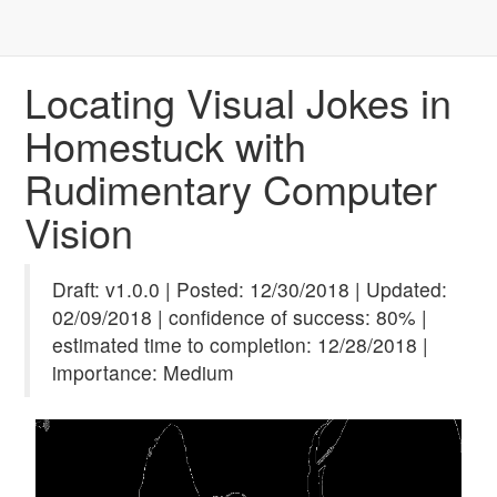
Locating Visual Jokes in
Homestuck with
Rudimentary Computer
Vision
Draft: v1.0.0 | Posted: 12/30/2018 | Updated:
02/09/2018 | confidence of success: 80% |
estimated time to completion: 12/28/2018 |
importance: Medium