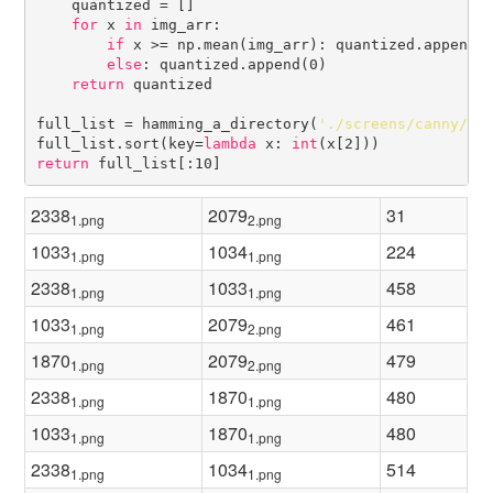
    quantized = []

for
 x 
in
 img_arr:

if
 x >= np.mean(img_arr): quantized.append(2
else
: quantized.append(0)

return
 quantized

full_list = hamming_a_directory(
'./screens/canny/'
)

full_list.sort(key=
lambda
 x: 
int
return
2338
2079
31
1.png
2.png
1033
1034
224
1.png
1.png
2338
1033
458
1.png
1.png
1033
2079
461
1.png
2.png
1870
2079
479
1.png
2.png
2338
1870
480
1.png
1.png
1033
1870
480
1.png
1.png
2338
1034
514
1.png
1.png