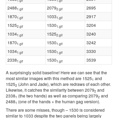
1.gif
1.gif
2488
2079
2695
1.gif
2.gif
1870
1033
2917
1.gif
1.gif
1525
1530
3204
2.gif
1.gif
1034
1525
3240
1.gif
2.gif
1870
1530
3242
1.gif
1.gif
1034
1530
3330
1.gif
1.gif
2338
1530
3539
1.gif
1.gif
A surprisingly solid baseline! Here we can see that the
most similar images with this method are 1525
and
1
1525
(John and Jade), which are redraws of each other.
2
Likewise, it catches the similarity between 2079
and
2
2338
(the two hands) as well as comparing 2079
and
1
2
2488
(one of the hands + the human gag version).
1
There are some misses, though – 1530 is considered
similar to 1033 despite the two panels being largely