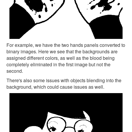
For example, we have the two hands panels converted to
binary images. Here we see that the backgrounds are
assigned different colors, as well as the blood being
completely eliminated in the first image but not the
second.
There's also some issues with objects blending into the
background, which could cause issues as well.