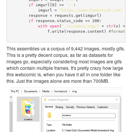
if
 imgurl[0] == 
'/'
:

            imgurl = 
"https://www.homestuck.com"
 + 
        response = requests.get(imgurl)

if
 response.status_code == 200:

with
open
(
"./screens/img/"
 + 
str
(x) + 
"
                f.write(response.content) 
#
This assembles us a corpus of 9,442 images, mostly gifs.
This is a pretty decent corpus, as far as datasets for
images go, especially considering most images are gifs
which contain multiple frames. It's pretty crazy how large
this webcomic is, when you have it all in one folder like
this. Just the images alone are more than 700MB.