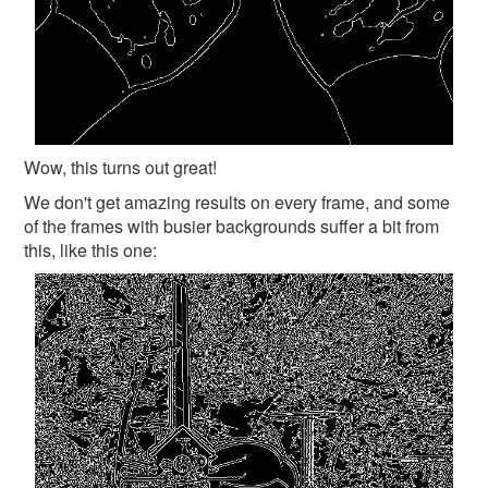
Wow, this turns out great!
We don't get amazing results on every frame, and some
of the frames with busier backgrounds suffer a bit from
this, like this one: