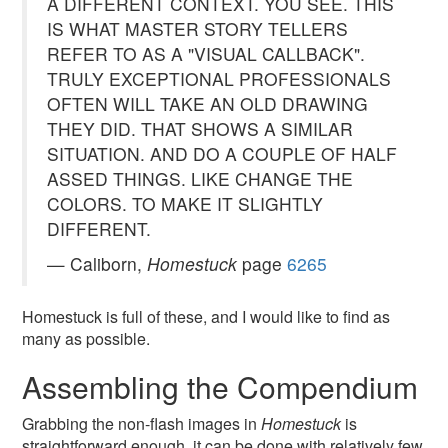
A DIFFERENT CONTEXT. YOU SEE. THIS
IS WHAT MASTER STORY TELLERS
REFER TO AS A "VISUAL CALLBACK".
TRULY EXCEPTIONAL PROFESSIONALS
OFTEN WILL TAKE AN OLD DRAWING
THEY DID. THAT SHOWS A SIMILAR
SITUATION. AND DO A COUPLE OF HALF
ASSED THINGS. LIKE CHANGE THE
COLORS. TO MAKE IT SLIGHTLY
DIFFERENT.
— Caliborn,
Homestuck
page
6265
Homestuck is full of these, and I would like to find as
many as possible.
Assembling the Compendium
Grabbing the non-flash images in
Homestuck
is
straightforward enough. it can be done with relatively few