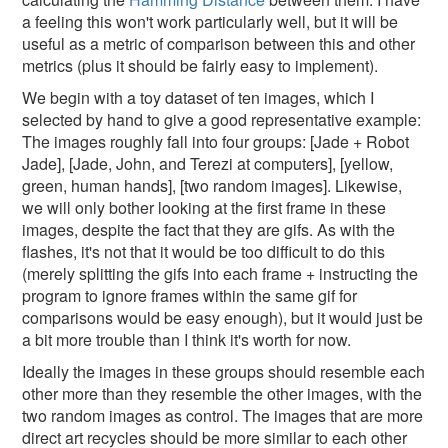
a feeling this won't work particularly well, but it will be
useful as a metric of comparison between this and other
metrics (plus it should be fairly easy to implement).
We begin with a toy dataset of ten images, which I
selected by hand to give a good representative example:
The images roughly fall into four groups: [Jade + Robot
Jade], [Jade, John, and Terezi at computers], [yellow,
green, human hands], [two random images]. Likewise,
we will only bother looking at the first frame in these
images, despite the fact that they are gifs. As with the
flashes, it's not that it would be too difficult to do this
(merely splitting the gifs into each frame + instructing the
program to ignore frames within the same gif for
comparisons would be easy enough), but it would just be
a bit more trouble than I think it's worth for now.
Ideally the images in these groups should resemble each
other more than they resemble the other images, with the
two random images as control. The images that are more
direct art recycles should be more similar to each other