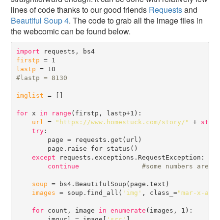
lines of code thanks to our good friends
Requests
and
Beautiful Soup 4
. The code to grab all the image files in
the webcomic can be found below.
import
firstp
lastp
#
imglist
 = []

for
 x 
in
range
(firstp, lastp+1):

url
 = 
"https://www.homestuck.com/story/"
 + 
str
(x
try
:

        page = requests.get(url)

        page.raise_for_status()

except
 requests.exceptions.RequestException:

continue
#
soup
 = bs4.BeautifulSoup(page.text)

images
 = soup.find_all(
'img'
, class_=
"mar-x-aut
for
 count, image 
in
enumerate
(images, 1):

        imgurl = image[
'src'
]
