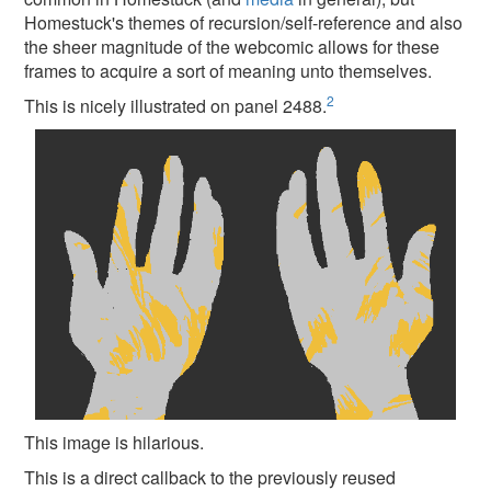
Homestuck's themes of recursion/self-reference and also
the sheer magnitude of the webcomic allows for these
frames to acquire a sort of meaning unto themselves.
2
This is nicely illustrated on panel 2488.
This image is hilarious.
This is a direct callback to the previously reused