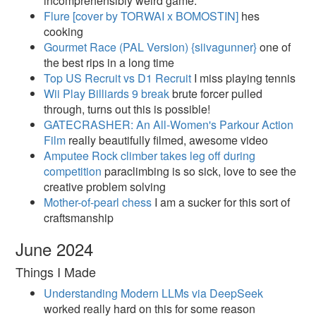
incomprehensibly weird game.
Flure [cover by TORWAI x BOMOSTIN]​
hes
cooking
Gourmet Race (PAL Version) {siivagunner}
one of
the best rips in a long time
Top US Recruit vs D1 Recruit
I miss playing tennis
Wii Play Billiards 9 break
brute forcer pulled
through, turns out this is possible!
GATECRASHER: An All-Women's Parkour Action
Film
really beautifully filmed, awesome video
Amputee Rock climber takes leg off during
competition
paraclimbing is so sick, love to see the
creative problem solving
Mother-of-pearl chess
I am a sucker for this sort of
craftsmanship
June 2024
Things I Made
Understanding Modern LLMs via DeepSeek
worked really hard on this for some reason