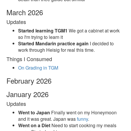
March 2026
Updates
Started learning TGM1
We got a cabinet at work
so I'm trying to learn it
Started Mandarin practice again
I decided to
work through Heisig for real this time.
Things I Consumed
On Grading in TGM
February 2026
January 2026
Updates
Went to Japan
Finally went on my Honeymoon
and it was great. Japan was
funny
.
Went on a Diet
Need to start cooking my meals