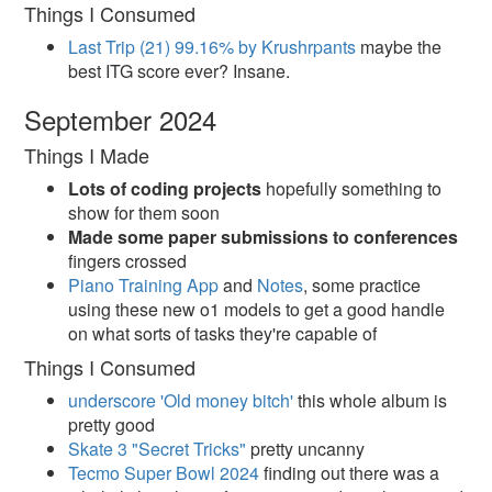
Things I Consumed
Last Trip (21) 99.16% by Krushrpants
maybe the
best ITG score ever? Insane.
September 2024
Things I Made
Lots of coding projects
hopefully something to
show for them soon
Made some paper submissions to conferences
fingers crossed
Piano Training App
and
Notes
, some practice
using these new o1 models to get a good handle
on what sorts of tasks they're capable of
Things I Consumed
underscore 'Old money bitch'
this whole album is
pretty good
Skate 3 "Secret Tricks"
pretty uncanny
Tecmo Super Bowl 2024
finding out there was a