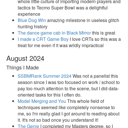
whole little culture of importing modern players and
tactics to Tecmo Super Bowl was a delightful
experience
Blue Dog Win
amazing milestone in useless glitch
hunting history
The dance game cab in Black Mirror
this is great
I made a CRT Game Boy
I love CRTs so this was a
treat for me even if it was wildly impractical
August 2024
Things I Made
SSBMRank Summer 2024
Was not a panelist this
season since I was too focused on work / school to
pay too much attention to the scene, but I did data-
oriented tasks for this I often do.
Model Merging and You
This whole field of
techniques seemed like completely nonsense to
me, so I'm really glad I got around to reading about
it. It's not so bad once you understand it!
The Genie
I completed my Masters degree, so I