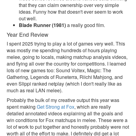
that they can claim ownership over very simple
ideas. Funny how that doesn't ever seem to work
out well.
Blade Runner (1981)
a really good film.
Year End Review
I spent 2025 trying to play a lot of games very well. This
was mostly me spending hundreds of hours playing
melee, going to locals, making matchup analysis videos,
and flying all over the country for competitions. I learned
lots of new games too: Sound Voltex, Magic: The
Gathering, Legends of Runeterra, Riichi Mahjong, and
even Slippi ranked netplay (which I don't really like as
much as real LAN melee).
Probably the bulk of my creative output this year was
spent making
Get Strong at Fox
, which are really
detailed annotated videos explaining all the goals and
win conditions for Fox matchups in melee. These were a
lot of work to put together and honestly probably were not
worth all of the effort to make. I definitely did get a lot