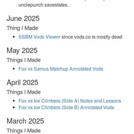
unclepunch savestates.
June 2025
Thing I Made
SSBM Vods Viewer
since vods.co is mostly dead
May 2025
Things I Made
Fox vs Samus Matchup Annotated Vods
April 2025
Things I Made
Fox vs Ice Climbers (Side A) Notes and Lessons
Fox vs Ice Climbers (Side B) Annotated Vods
March 2025
Things I Made