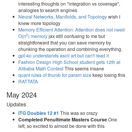
interesting thoughts on "integration vs coverage",
analogies to search engines
Neural Networks, Manifolds, and Topology
wish I
knew more topology
Memory Efficient Attention: Attention does not need
2
O(n
) memory
jax still confusing to me but
straightforward that you can save memory by
chunking the operation and combining everything.
gpt-4o understands ascii art but can't read it
Fashion Design High School student gets 12th at
Alibaba Math Contest
This seems insane
quant rules of thumb for param size
keep losing this
RATTATA
May 2024
Updates
ITG Doubles 12 #1
This was so crazy
Completed Penultimate Masters Course
One
left, so excited to almost be done with this