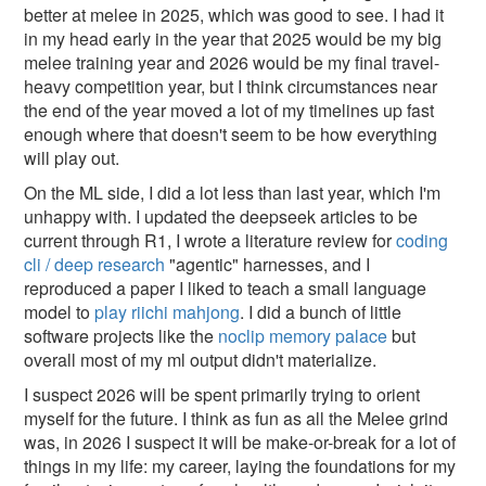
better at melee in 2025, which was good to see. I had it
in my head early in the year that 2025 would be my big
melee training year and 2026 would be my final travel-
heavy competition year, but I think circumstances near
the end of the year moved a lot of my timelines up fast
enough where that doesn't seem to be how everything
will play out.
On the ML side, I did a lot less than last year, which I'm
unhappy with. I updated the deepseek articles to be
current through R1, I wrote a literature review for
coding
cli / deep research
"agentic" harnesses, and I
reproduced a paper I liked to teach a small language
model to
play riichi mahjong
. I did a bunch of little
software projects like the
noclip memory palace
but
overall most of my ml output didn't materialize.
I suspect 2026 will be spent primarily trying to orient
myself for the future. I think as fun as all the Melee grind
was, in 2026 I suspect it will be make-or-break for a lot of
things in my life: my career, laying the foundations for my