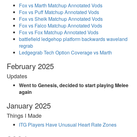
Fox vs Marth Matchup Annotated Vods
Fox vs Puff Matchup Annotated Vods
Fox vs Sheik Matchup Annotated Vods
Fox vs Falco Matchup Annotated Vods
Fox vs Fox Matchup Annotated Vods
battlefield ledgehop platform backwards waveland
regrab
Ledgegrab Tech Option Coverage vs Marth
February 2025
Updates
Went to Genesis, decided to start playing Melee
again
January 2025
Things I Made
ITG Players Have Unusual Heart Rate Zones