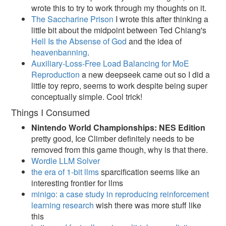
wrote this to try to work through my thoughts on it.
The Saccharine Prison
I wrote this after thinking a
little bit about the midpoint between Ted Chiang's
Hell Is the Absense of God
and the idea of
heavenbanning
.
Auxiliary-Loss-Free Load Balancing for MoE
Reproduction
a new deepseek came out so I did a
little toy repro, seems to work despite being super
conceptually simple. Cool trick!
Things I Consumed
Nintendo World Championships: NES Edition
pretty good, Ice Climber definitely needs to be
removed from this game though, why is that there.
Wordle LLM Solver
the era of 1-bit llms
sparcification seems like an
interesting frontier for llms
minigo: a case study in reproducing reinforcement
learning research
wish there was more stuff like
this