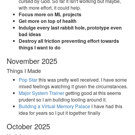
cursed by God. So far it isn't working but maybe,
with more effort, it could help.
Focus more on ML projects
Get more on top of health
Indulge every last rabbit hole, prototype even
bad ideas
Destroy all friction preventing effort towards
things I want to do
November 2025
Things I Made
Pop Star
this was pretty well received. I have some
mixed feelings watching it given the circumstances.
Major System Trainer
getting good at this seems
prudent so I am building tooling around it.
Building a Virtual Memory Palace
I have had this
idea for years so I put it together finally
October 2025