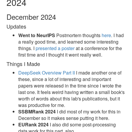
2024
December 2024
Updates
Went to NeurIPS
Postmortem thoughts
here
. I had
a really good time, and learned some interesting
things. I
presented a poster
at a conference for the
first time and I thought it went really well.
Things I Made
DeepSeek Overview Part II
I made another one of
these, since a lot of interesting and important
papers were releaesd in the time since I wrote the
last one. It feels weird having written a small book's
worth of words about this lab's publications, but it
was productive for me.
SSBMRank 2024
I did most of my work for this in
December so it makes sense putting it here.
EURank 2024
I also did some post-processing
data work for this part, also