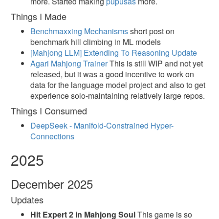
more. Started making
pupusas
more.
Things I Made
Benchmaxxing Mechanisms
short post on
benchmark hill climbing in ML models
[Mahjong LLM] Extending To Reasoning Update
Agari Mahjong Trainer
This is still WIP and not yet
released, but it was a good incentive to work on
data for the language model project and also to get
experience solo-maintaining relatively large repos.
Things I Consumed
DeepSeek - Manifold-Constrained Hyper-
Connections
2025
December 2025
Updates
Hit Expert 2 in Mahjong Soul
This game is so