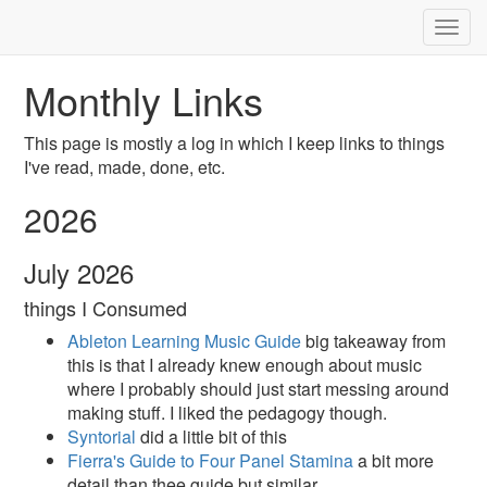
Togg
navig
Monthly Links
This page is mostly a log in which I keep links to things
I've read, made, done, etc.
2026
July 2026
things I Consumed
Ableton Learning Music Guide
big takeaway from
this is that I already knew enough about music
where I probably should just start messing around
making stuff. I liked the pedagogy though.
Syntorial
did a little bit of this
Fierra's Guide to Four Panel Stamina
a bit more
detail than thee guide but similar