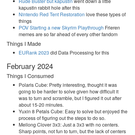
Rude Buster but kapustin
went down a little
kapustin rabbit hole after this
Nintendo Red Tent Restoration
love these types of
things
POV Starting a new Skyrim Playthrough
Frieren
memes are so far ahead of every other fandom
Things I Made
EURank 2023
did Data Processing for this
February 2024
Things I Consumed
Polaris Cube: Pretty interesting, thought it was
going to be harder to solve given how difficult it
was to turn and scramble, but I figured it out after
about 15-20 minutes.
Yuxin 8 Petals Cube: Easy to solve but enjoyed the
process of figuring out the steps to do so.
Meilong Clover 3x3: Just a 3x3 with no centers.
Sharp points, not fun to turn, but the lack of centers