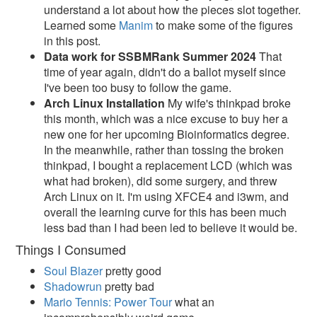
understand a lot about how the pieces slot together.
Learned some
Manim
to make some of the figures
in this post.
Data work for SSBMRank Summer 2024
That
time of year again, didn't do a ballot myself since
I've been too busy to follow the game.
Arch Linux Installation
My wife's thinkpad broke
this month, which was a nice excuse to buy her a
new one for her upcoming Bioinformatics degree.
In the meanwhile, rather than tossing the broken
thinkpad, I bought a replacement LCD (which was
what had broken), did some surgery, and threw
Arch Linux on it. I'm using XFCE4 and i3wm, and
overall the learning curve for this has been much
less bad than I had been led to believe it would be.
Things I Consumed
Soul Blazer
pretty good
Shadowrun
pretty bad
Mario Tennis: Power Tour
what an