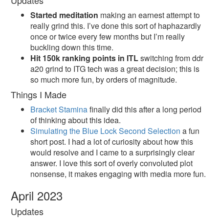
Updates
Started meditation
making an earnest attempt to
really grind this. I’ve done this sort of haphazardly
once or twice every few months but I’m really
buckling down this time.
Hit 150k ranking points in ITL
switching from ddr
a20 grind to ITG tech was a great decision; this is
so much more fun, by orders of magnitude.
Things I Made
Bracket Stamina
finally did this after a long period
of thinking about this idea.
Simulating the Blue Lock Second Selection
a fun
short post. I had a lot of curiosity about how this
would resolve and I came to a surprisingly clear
answer. I love this sort of overly convoluted plot
nonsense, it makes engaging with media more fun.
April 2023
Updates