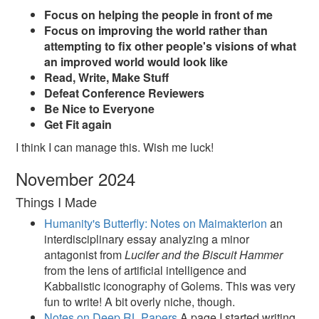
Focus on helping the people in front of me
Focus on improving the world rather than
attempting to fix other people's visions of what
an improved world would look like
Read, Write, Make Stuff
Defeat Conference Reviewers
Be Nice to Everyone
Get Fit again
I think I can manage this. Wish me luck!
November 2024
Things I Made
Humanity's Butterfly: Notes on Maimakterion
an
interdisciplinary essay analyzing a minor
antagonist from
Lucifer and the Biscuit Hammer
from the lens of artificial intelligence and
Kabbalistic iconography of Golems. This was very
fun to write! A bit overly niche, though.
Notes on Deep RL Papers
A page I started writing