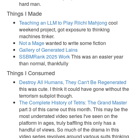
hard man.
Things I Made
Teaching an LLM to Play Riichi Mahjong
cool
weekend project, got exposure to thinking
machines tinker.
Not a Mage
wanted to write some fiction
Gallery of Generated Lains
SSBMRank 2025 Work
This was an easier year
than normal, thankfully
Things I Consumed
Destroy All Humans, They Can't Be Regenerated
this was cute. I think it could have gone without the
terrorism subplot though.
The Complete History of Tetris: The Grand Master
part 3 of this came out this month. This may be the
most underrated video series I've seen on the
platform in ages, truly baffling this only has a
handful of views. So much of the drama in this
video series revolves around various suits thinking