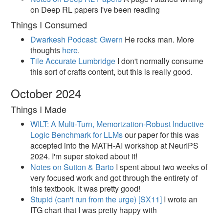
on Deep RL papers I've been reading
Things I Consumed
Dwarkesh Podcast: Gwern
He rocks man. More
thoughts
here
.
Tile Accurate Lumbridge
I don't normally consume
this sort of crafts content, but this is really good.
October 2024
Things I Made
WILT: A Multi-Turn, Memorization-Robust Inductive
Logic Benchmark for LLMs
our paper for this was
accepted into the MATH-AI workshop at NeurIPS
2024. I'm super stoked about it!
Notes on Sutton & Barto
I spent about two weeks of
very focused work and got through the entirety of
this textbook. It was pretty good!
Stupid (can't run from the urge) [SX11]​
I wrote an
ITG chart that I was pretty happy with