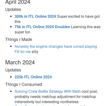
April 2024
Updates
300k in ITL Online 2024
Super excited to have got
this
75k in ITL Online 2024 Doubles
Learning this was
super fun
Things I Made
honestly the engine changes have ruined playing
FA for me
silly
March 2024
Updates
225k ITL Online 2024
Things I Consumed
Solving Crew Battle Strategy With Math
cool post,
probably needs matchup adjustment for matchup
intransitivity but interesting nontheless