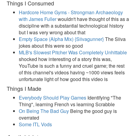
Things I Consumed
Hardcore Home Gyms - Strongman Archaeology
with James Fuller
wouldn't have thought of this as a
discipline with a substantial technological history
but I was very wrong about that
Empty Space (Alpha Mix) {Siivagunner}
The Siiva
jokes about this were so good
MLB's Slowest Pitcher Was Completely Unhittable
shocked how interesting of a story this was,
YouTube is such a funny and cruel game; the rest
of this channel's videos having ~1000 views feels
unfortunate light of how good this video is
Things I Made
Everybody Should Play Games
Identifying "The
Thing", learning French vs learning Scrabble
On Being The Bad Guy
Being the good guy is
overrated
Some ITL Vods