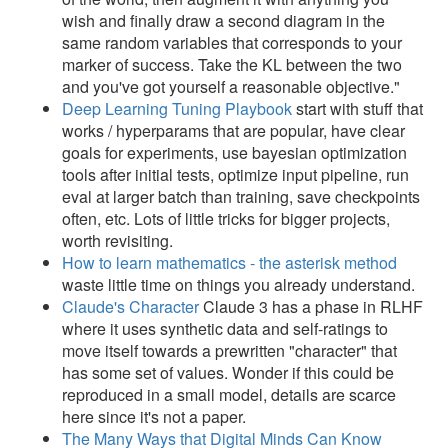
wish and finally draw a second diagram in the
same random variables that corresponds to your
marker of success. Take the KL between the two
and you've got yourself a reasonable objective."
Deep Learning Tuning Playbook
start with stuff that
works / hyperparams that are popular, have clear
goals for experiments, use bayesian optimization
tools after initial tests, optimize input pipeline, run
eval at larger batch than training, save checkpoints
often, etc. Lots of little tricks for bigger projects,
worth revisiting.
How to learn mathematics - the asterisk method
waste little time on things you already understand.
Claude's Character
Claude 3 has a phase in RLHF
where it uses synthetic data and self-ratings to
move itself towards a prewritten "character" that
has some set of values. Wonder if this could be
reproduced in a small model, details are scarce
here since it's not a paper.
The Many Ways that Digital Minds Can Know