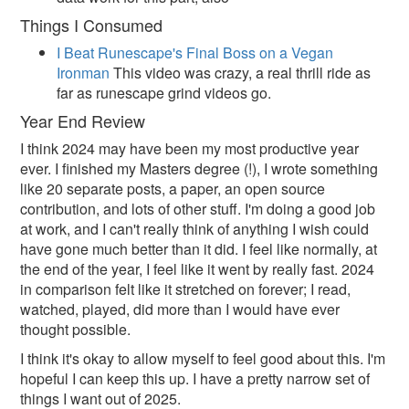
Things I Consumed
I Beat Runescape's Final Boss on a Vegan
Ironman
This video was crazy, a real thrill ride as
far as runescape grind videos go.
Year End Review
I think 2024 may have been my most productive year
ever. I finished my Masters degree (!), I wrote something
like 20 separate posts, a paper, an open source
contribution, and lots of other stuff. I'm doing a good job
at work, and I can't really think of anything I wish could
have gone much better than it did. I feel like normally, at
the end of the year, I feel like it went by really fast. 2024
in comparison felt like it stretched on forever; I read,
watched, played, did more than I would have ever
thought possible.
I think it's okay to allow myself to feel good about this. I'm
hopeful I can keep this up. I have a pretty narrow set of
things I want out of 2025.