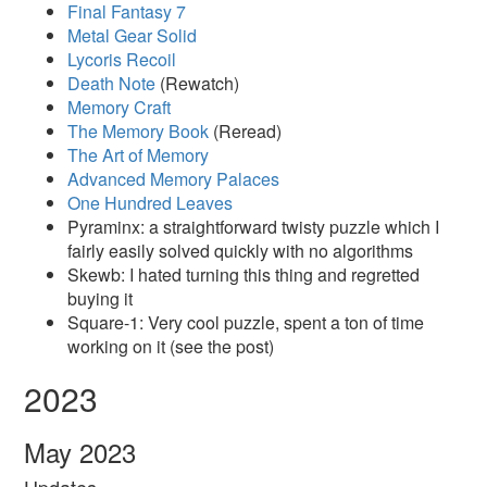
Final Fantasy 7
Metal Gear Solid
Lycoris Recoil
Death Note
(Rewatch)
Memory Craft
The Memory Book
(Reread)
The Art of Memory
Advanced Memory Palaces
One Hundred Leaves
Pyraminx: a straightforward twisty puzzle which I
fairly easily solved quickly with no algorithms
Skewb: I hated turning this thing and regretted
buying it
Square-1: Very cool puzzle, spent a ton of time
working on it (see the post)
2023
May 2023