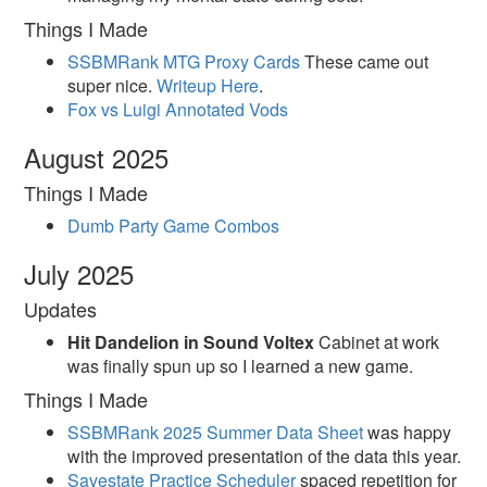
Things I Made
SSBMRank MTG Proxy Cards
These came out
super nice.
Writeup Here
.
Fox vs Luigi Annotated Vods
August 2025
Things I Made
Dumb Party Game Combos
July 2025
Updates
Hit Dandelion in Sound Voltex
Cabinet at work
was finally spun up so I learned a new game.
Things I Made
SSBMRank 2025 Summer Data Sheet
was happy
with the improved presentation of the data this year.
Savestate Practice Scheduler
spaced repetition for