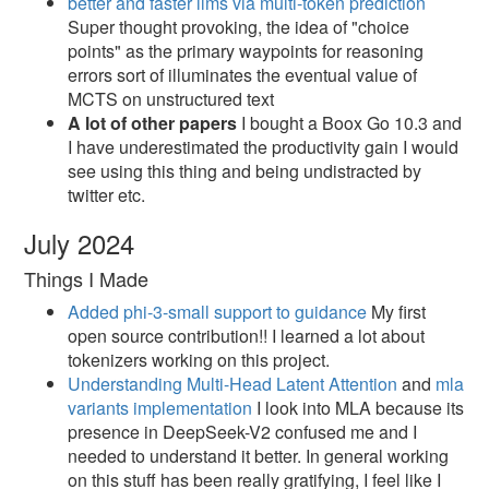
better and faster llms via multi-token prediction
Super thought provoking, the idea of "choice
points" as the primary waypoints for reasoning
errors sort of illuminates the eventual value of
MCTS on unstructured text
A lot of other papers
I bought a Boox Go 10.3 and
I have underestimated the productivity gain I would
see using this thing and being undistracted by
twitter etc.
July 2024
Things I Made
Added phi-3-small support to guidance
My first
open source contribution!! I learned a lot about
tokenizers working on this project.
Understanding Multi-Head Latent Attention
and
mla
variants implementation
I look into MLA because its
presence in DeepSeek-V2 confused me and I
needed to understand it better. In general working
on this stuff has been really gratifying, I feel like I