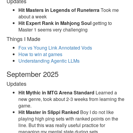
Updates
Hit Masters in Legends of Runeterra
Took me
about a week
Hit Expert Rank in Mahjong Soul
getting to
Master 1 seems very challenging
Things I Made
Fox vs Young Link Annotated Vods
How to win at games
Understanding Agentic LLMs
September 2025
Updates
Hit Mythic in MTG Arena Standard
Learned a
new genre, took about 2-3 weeks from learning the
game.
Hit Master in Slippi Ranked
Boy I do not like
playing high ping sets with ranked points on the
line. But this was really useful practice for
managing my mental state during sets.