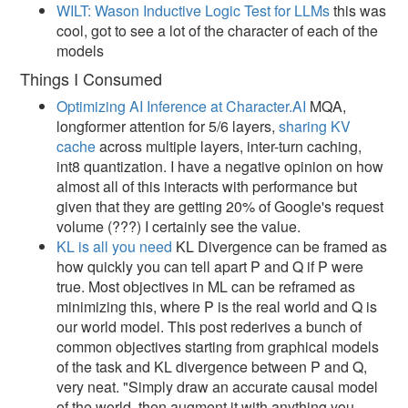
WILT: Wason Inductive Logic Test for LLMs
this was
cool, got to see a lot of the character of each of the
models
Things I Consumed
Optimizing AI Inference at Character.AI
MQA,
longformer attention for 5/6 layers,
sharing KV
cache
across multiple layers, inter-turn caching,
int8 quantization. I have a negative opinion on how
almost all of this interacts with performance but
given that they are getting 20% of Google's request
volume (???) I certainly see the value.
KL is all you need
KL Divergence can be framed as
how quickly you can tell apart P and Q if P were
true. Most objectives in ML can be reframed as
minimizing this, where P is the real world and Q is
our world model. This post rederives a bunch of
common objectives starting from graphical models
of the task and KL divergence between P and Q,
very neat. "Simply draw an accurate causal model
of the world, then augment it with anything you