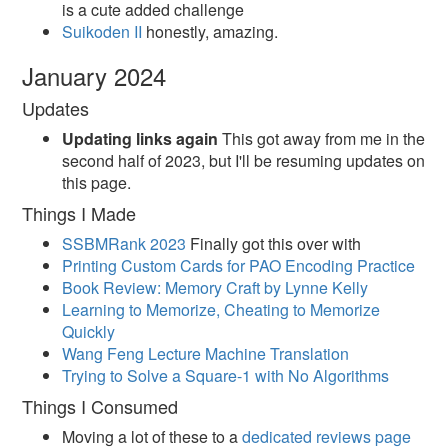
is a cute added challenge
Suikoden II
honestly, amazing.
January 2024
Updates
Updating links again
This got away from me in the
second half of 2023, but I'll be resuming updates on
this page.
Things I Made
SSBMRank 2023
Finally got this over with
Printing Custom Cards for PAO Encoding Practice
Book Review: Memory Craft by Lynne Kelly
Learning to Memorize, Cheating to Memorize
Quickly
Wang Feng Lecture Machine Translation
Trying to Solve a Square-1 with No Algorithms
Things I Consumed
Moving a lot of these to a
dedicated reviews page