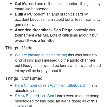
Got Married
one of the most important things of my
entire life happened!
Built a PC
bought an amd graphics card by
accident because I am stupid but at least I can play
games now.
Attended dreamhack San Diego
honestly this
tournament was fun. Lots of criticisms about it but
overall it was a fun vibe.
Things I Made
We are playing in the same lag
this was honestly
kind of silly and I messed up the audio channels
but I thought this would be funny and it was, should
let myself be happy about it.
Things I Consumed
Para Climber does 8A/V11 on Kilterboard
This is
absolutely nuts
SM64 Blinded 120 Star
I can't even imagine being
blindfolded for this long, let alone doing all of this
crazy stuff.