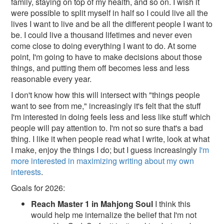
family, staying on top of my health, and so on. I wish it
were possible to split myself in half so I could live all the
lives I want to live and be all the different people I want to
be. I could live a thousand lifetimes and never even
come close to doing everything I want to do. At some
point, I'm going to have to make decisions about those
things, and putting them off becomes less and less
reasonable every year.
I don't know how this will intersect with "things people
want to see from me," increasingly it's felt that the stuff
I'm interested in doing feels less and less like stuff which
people will pay attention to. I'm not so sure that's a bad
thing. I like it when people read what I write, look at what
I make, enjoy the things I do; but I guess increasingly
I'm
more interested in maximizing writing about my own
interests
.
Goals for 2026:
Reach Master 1 in Mahjong Soul
I think this
would help me internalize the belief that I'm not